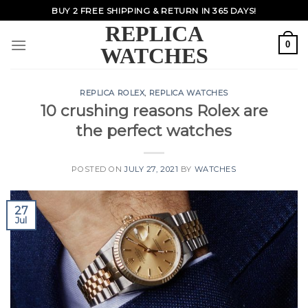
Skip
BUY 2 FREE SHIPPING & RETURN IN 365 DAYS!
to
REPLICA
content
0
WATCHES
REPLICA ROLEX
,
REPLICA WATCHES
10 crushing reasons Rolex are
the perfect watches
POSTED ON
JULY 27, 2021
BY
WATCHES
27
Jul