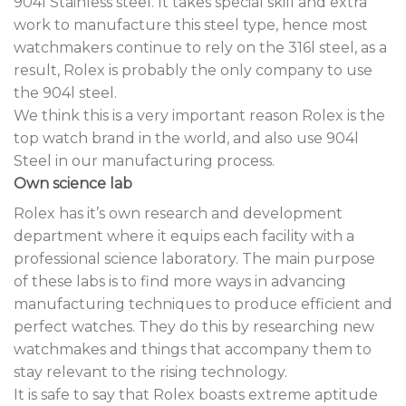
904l Stainless steel. It takes special skill and extra
work to manufacture this steel type, hence most
watchmakers continue to rely on the 316l steel, as a
result, Rolex is probably the only company to use
the 904l steel.
We think this is a very important reason Rolex is the
top watch brand in the world, and also use 904l
Steel in our manufacturing process.
Own science lab
Rolex has it’s own research and development
department where it equips each facility with a
professional science laboratory. The main purpose
of these labs is to find more ways in advancing
manufacturing techniques to produce efficient and
perfect watches. They do this by researching new
watchmakes and things that accompany them to
stay relevant to the rising technology.
It is safe to say that Rolex boasts extreme aptitude