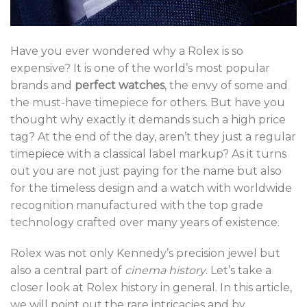
Have you ever wondered why a Rolex is so
expensive? It is one of the world’s most popular
brands and
perfect watches
, the envy of some and
the must-have timepiece for others. But have you
thought why exactly it demands such a high price
tag? At the end of the day, aren’t they just a regular
timepiece with a classical label markup? As it turns
out you are not just paying for the name but also
for the timeless design and a watch with worldwide
recognition manufactured with the top grade
technology crafted over many years of existence.
Rolex was not only Kennedy’s precision jewel but
also a central part of
cinema history
. Let’s take a
closer look at Rolex history in general. In this article,
we will point out the rare intricacies and by