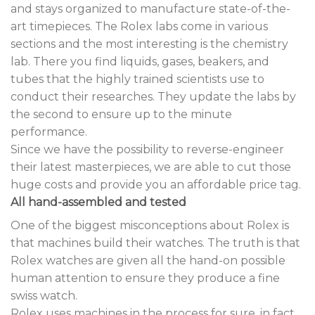
and stays organized to manufacture state-of-the-
art timepieces. The Rolex labs come in various
sections and the most interesting is the chemistry
lab. There you find liquids, gases, beakers, and
tubes that the highly trained scientists use to
conduct their researches. They update the labs by
the second to ensure up to the minute
performance.
Since we have the possibility to reverse-engineer
their latest masterpieces, we are able to cut those
huge costs and provide you an affordable price tag.
All hand-assembled and tested
One of the biggest misconceptions about Rolex is
that machines build their watches. The truth is that
Rolex watches are given all the hand-on possible
human attention to ensure they produce a fine
swiss watch.
Rolex uses machines in the process for sure, in fact,