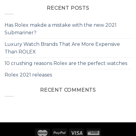
RECENT POSTS
Has Rolex makde a mistake with the new 2021
Submariner?
Luxury Watch Brands That Are More Expensive
Than ROLEX
10 crushing reasons Rolex are the perfect watches
Rolex 2021 releases
RECENT COMMENTS