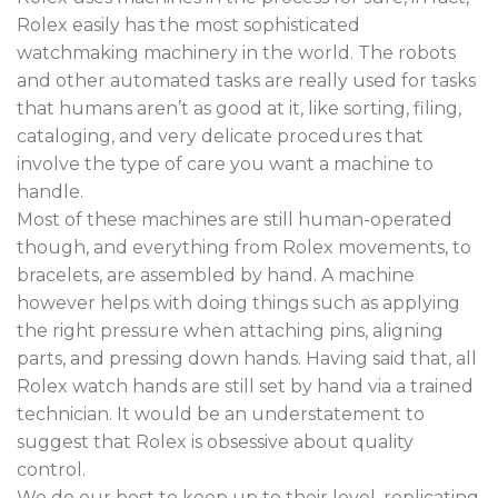
Rolex easily has the most sophisticated
watchmaking machinery in the world. The robots
and other automated tasks are really used for tasks
that humans aren’t as good at it, like sorting, filing,
cataloging, and very delicate procedures that
involve the type of care you want a machine to
handle.
Most of these machines are still human-operated
though, and everything from Rolex movements, to
bracelets, are assembled by hand. A machine
however helps with doing things such as applying
the right pressure when attaching pins, aligning
parts, and pressing down hands. Having said that, all
Rolex watch hands are still set by hand via a trained
technician. It would be an understatement to
suggest that Rolex is obsessive about quality
control.
We do our best to keep up to their level, replicating