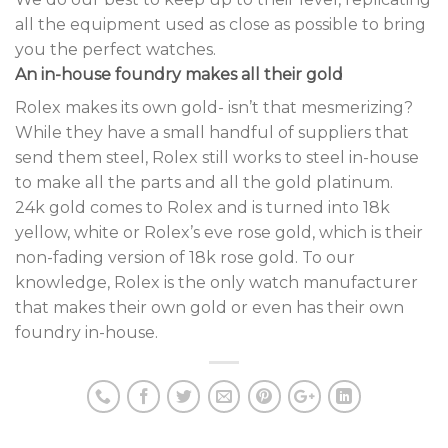
all the equipment used as close as possible to bring
you the perfect watches.
An in-house foundry makes all their gold
Rolex makes its own gold- isn’t that mesmerizing?
While they have a small handful of suppliers that
send them steel, Rolex still works to steel in-house
to make all the parts and all the gold platinum.
24k gold comes to Rolex and is turned into 18k
yellow, white or Rolex’s eve rose gold, which is their
non-fading version of 18k rose gold. To our
knowledge, Rolex is the only watch manufacturer
that makes their own gold or even has their own
foundry in-house.