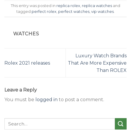
This entry was posted in
replica rolex
,
replica watches
and
tagged
perfect rolex
,
perfect watches
,
vip watches
.
WATCHES
Luxury Watch Brands
Rolex 2021 releases
That Are More Expensive
Than ROLEX
Leave a Reply
You must be
logged in
to post a comment.