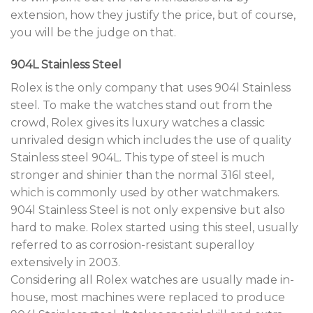
extension, how they justify the price, but of course,
you will be the judge on that.
904L Stainless Steel
Rolex is the only company that uses 904l Stainless
steel. To make the watches stand out from the
crowd, Rolex gives its luxury watches a classic
unrivaled design which includes the use of quality
Stainless steel 904L. This type of steel is much
stronger and shinier than the normal 316l steel,
which is commonly used by other watchmakers.
904l Stainless Steel is not only expensive but also
hard to make. Rolex started using this steel, usually
referred to as corrosion-resistant superalloy
extensively in 2003.
Considering all Rolex watches are usually made in-
house, most machines were replaced to produce