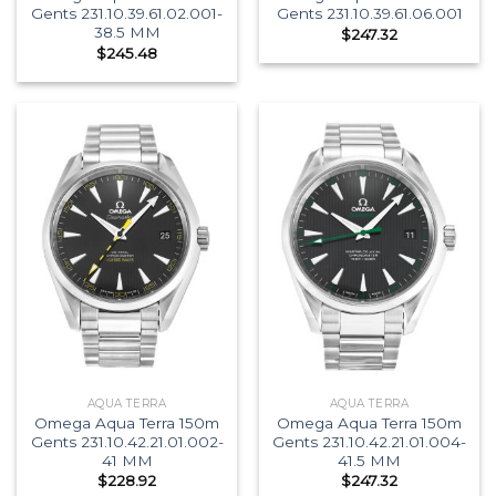
Gents 231.10.39.61.02.001-
Gents 231.10.39.61.06.001
38.5 MM
$
247.32
$
245.48
AQUA TERRA
AQUA TERRA
Omega Aqua Terra 150m
Omega Aqua Terra 150m
Gents 231.10.42.21.01.002-
Gents 231.10.42.21.01.004-
41 MM
41.5 MM
$
228.92
$
247.32