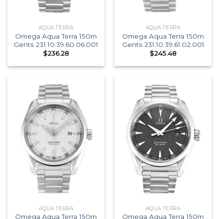
AQUA TERRA
AQUA TERRA
Omega Aqua Terra 150m
Omega Aqua Terra 150m
Gents 231.10.39.60.06.001
Gents 231.10.39.61.02.001
$
236.28
$
245.48
AQUA TERRA
AQUA TERRA
Omega Aqua Terra 150m
Omega Aqua Terra 150m