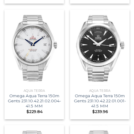
AQUA TERRA
AQUA TERRA
Omega Aqua Terra 150m
Omega Aqua Terra 150m
Gents 231.10.42.21.02.004-
Gents 231.10.42.22.01.001-
41.5 MM
41.5 MM
$
229.84
$
239.96