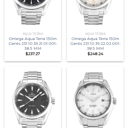
AQUA TERRA
AQUA TERRA
Omega Aqua Terra 150m
Omega Aqua Terra 150m
Gents 231.10.39.21.01.001-
Gents 231.10.39.22.02.001-
38.5 MM
38.5 MM
$
237.27
$
248.24