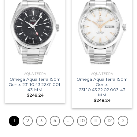
AQUA TERRA
AQUA TERRA
Omega Aqua Terra 150m
Omega Aqua Terra 150m
Gents 231.10.43.22.01.001-
Gents
43 MM
231.10.43.22.02.003-43
MM
$
248.24
$
248.24
1
2
3
4
…
10
11
12