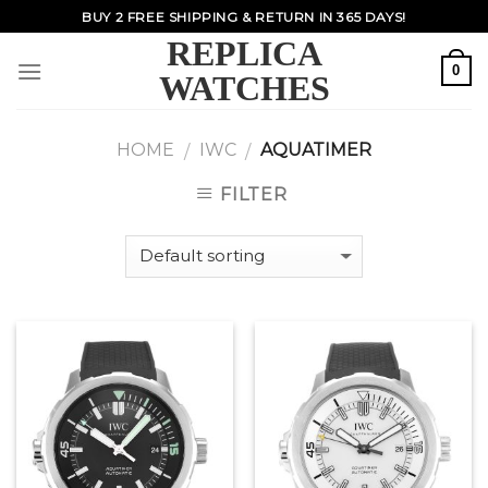
Skip
BUY 2 FREE SHIPPING & RETURN IN 365 DAYS!
to
REPLICA
content
0
WATCHES
HOME
IWC
AQUATIMER
/
/
FILTER