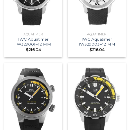
AQUATIMER
AQUATIMER
IWC Aquatimer
IWC Aquatimer
IW329001-42 MM
IW329003-42 MM
$
216.04
$
216.04