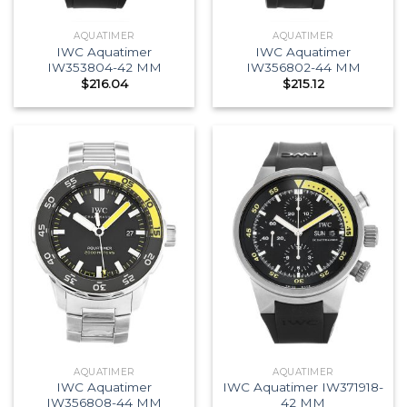
AQUATIMER
AQUATIMER
IWC Aquatimer
IWC Aquatimer
IW353804-42 MM
IW356802-44 MM
$
216.04
$
215.12
AQUATIMER
AQUATIMER
IWC Aquatimer
IWC Aquatimer IW371918-
IW356808-44 MM
42 MM