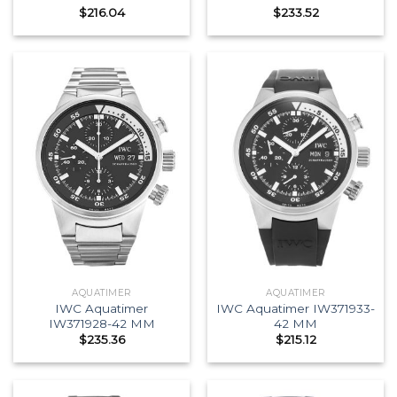
$
216.04
$
233.52
AQUATIMER
AQUATIMER
IWC Aquatimer
IWC Aquatimer IW371933-
IW371928-42 MM
42 MM
$
235.36
$
215.12