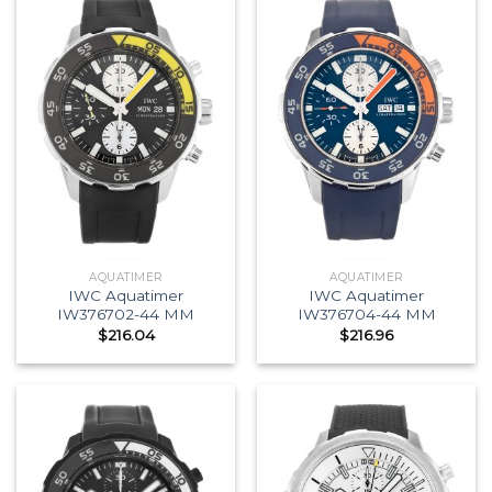
AQUATIMER
AQUATIMER
IWC Aquatimer
IWC Aquatimer
IW376702-44 MM
IW376704-44 MM
$
216.04
$
216.96