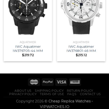
AQUATIMER
AQUATIMER
IWC Aquatimer
IWC Aquatimer
IW376705-44 MM
IW376801-46 MM
$
219.72
$
215.12
ABOUT US
SHIPPING POLICY
RETURN POLICY
PRIVACY POLICY
TERMS OF USE
FAQS
CONTACT US
Copyright 2026 ©
Cheap Replica Watches -
VIPWATCHES.IO