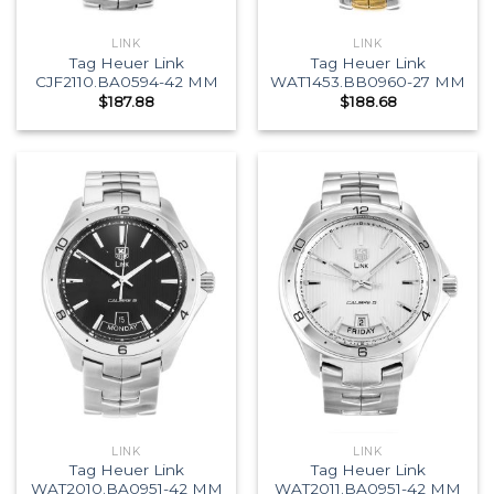
LINK
LINK
Tag Heuer Link
Tag Heuer Link
CJF2110.BA0594-42 MM
WAT1453.BB0960-27 MM
$
187.88
$
188.68
LINK
LINK
Tag Heuer Link
Tag Heuer Link
WAT2010.BA0951-42 MM
WAT2011.BA0951-42 MM