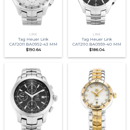
LINK
LINK
Tag Heuer Link
Tag Heuer Link
CAT2011.BA0952-43 MM
CAT2110.BA0959-40 MM
$
190.64
$
186.04