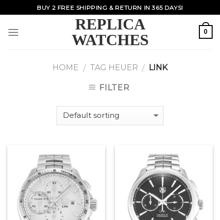
Skip
BUY 2 FREE SHIPPING & RETURN IN 365 DAYS!
to
REPLICA
content
0
WATCHES
HOME
TAG HEUER
LINK
/
/
FILTER