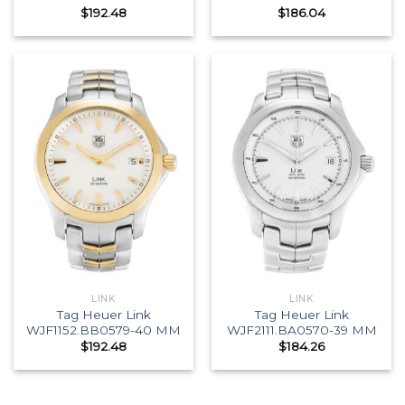
$
192.48
$
186.04
LINK
LINK
Tag Heuer Link
Tag Heuer Link
WJF1152.BB0579-40 MM
WJF2111.BA0570-39 MM
$
192.48
$
184.26