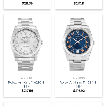
$
211.39
$
210.11
AIR-KING
AIR-KING
Rolex Air-King 114210-34
Rolex Air-King 114234-34
MM
MM
$
217.56
$
216.92