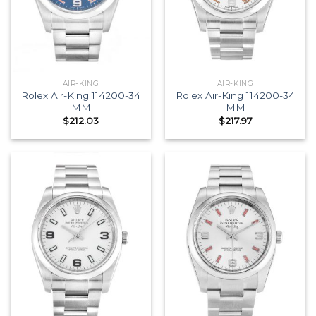
AIR-KING
AIR-KING
Rolex Air-King 114200-34
Rolex Air-King 114200-34
MM
MM
$
212.03
$
217.97