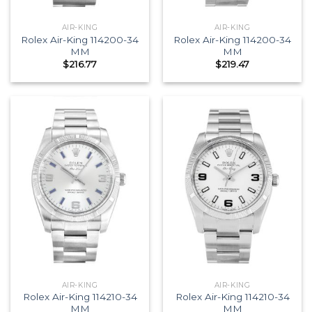
AIR-KING
AIR-KING
Rolex Air-King 114200-34
Rolex Air-King 114200-34
MM
MM
$
216.77
$
219.47
AIR-KING
AIR-KING
Rolex Air-King 114210-34
Rolex Air-King 114210-34
MM
MM