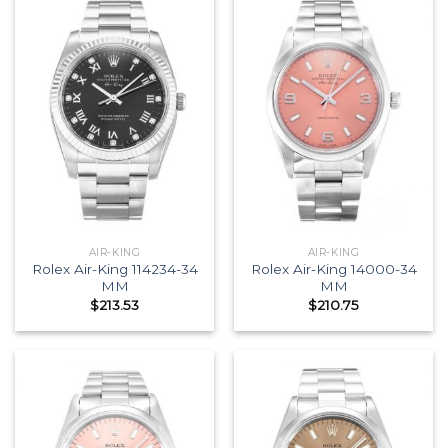
AIR-KING
AIR-KING
Rolex Air-King 114234-34
Rolex Air-King 14000-34
MM
MM
$
213.53
$
210.75