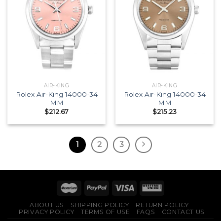
AIR-KING
AIR-KING
Rolex Air-King 14000-34
Rolex Air-King 14000-34
MM
MM
$
212.67
$
215.23
1
2
3
ABOUT US
SHIPPING POLICY
RETURN POLICY
PRIVACY POLICY
TERMS OF USE
FAQS
CONTACT US