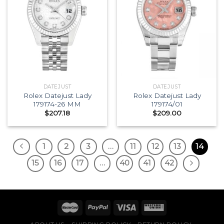
DATEJUST
DATEJUST
Rolex Datejust Lady
Rolex Datejust Lady
179174-26 MM
179174/01
$
207.18
$
209.00
1
2
3
…
11
12
13
14
15
16
17
…
40
41
42