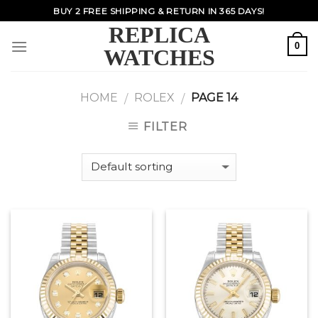
Skip
BUY 2 FREE SHIPPING & RETURN IN 365 DAYS!
to
REPLICA
content
0
WATCHES
HOME
ROLEX
PAGE 14
/
/
FILTER