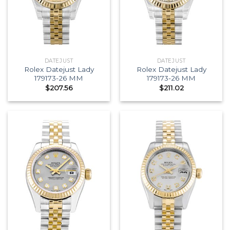
DATEJUST
DATEJUST
Rolex Datejust Lady
Rolex Datejust Lady
179173-26 MM
179173-26 MM
$
207.56
$
211.02