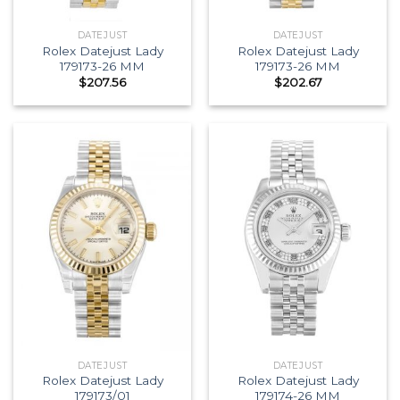
DATEJUST
DATEJUST
Rolex Datejust Lady
Rolex Datejust Lady
179173-26 MM
179173-26 MM
$
207.56
$
202.67
DATEJUST
DATEJUST
Rolex Datejust Lady
Rolex Datejust Lady
179173/01
179174-26 MM