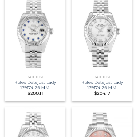
DATEJUST
DATEJUST
Rolex Datejust Lady
Rolex Datejust Lady
179174-26 MM
179174-26 MM
$
200.11
$
204.17