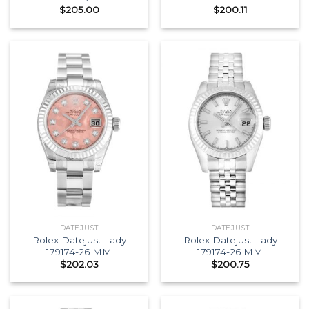
$
205.00
$
200.11
DATEJUST
DATEJUST
Rolex Datejust Lady
Rolex Datejust Lady
179174-26 MM
179174-26 MM
$
202.03
$
200.75