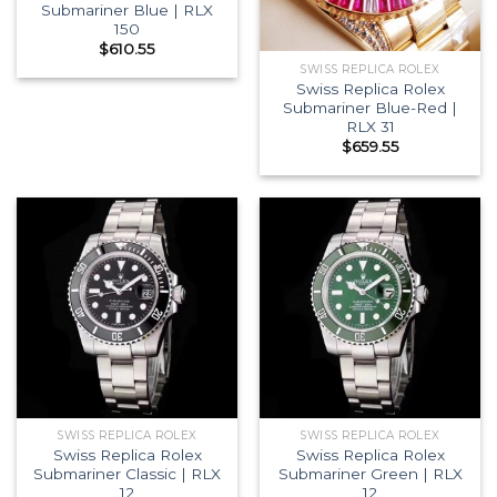
Submariner Blue | RLX
150
$
610.55
SWISS REPLICA ROLEX
Swiss Replica Rolex
Submariner Blue-Red |
RLX 31
$
659.55
SWISS REPLICA ROLEX
SWISS REPLICA ROLEX
Swiss Replica Rolex
Swiss Replica Rolex
Submariner Classic | RLX
Submariner Green | RLX
12
12