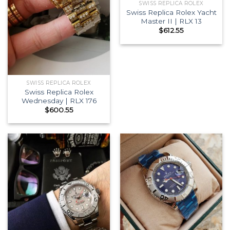
SWISS REPLICA ROLEX
Swiss Replica Rolex Yacht
Master II | RLX 13
$
612.55
SWISS REPLICA ROLEX
Swiss Replica Rolex
Wednesday | RLX 176
$
600.55