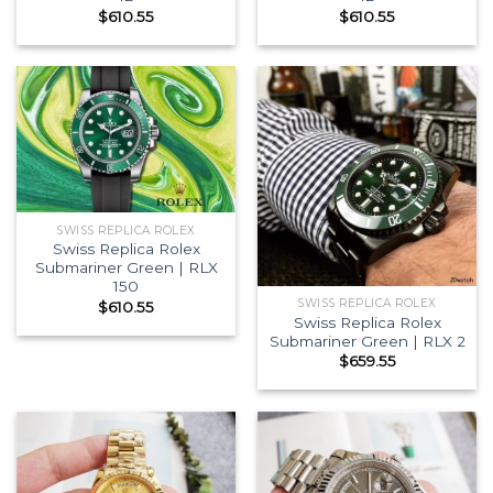
$
610.55
$
610.55
SWISS REPLICA ROLEX
Swiss Replica Rolex
Submariner Green | RLX
150
SWISS REPLICA ROLEX
$
610.55
Swiss Replica Rolex
Submariner Green | RLX 2
$
659.55