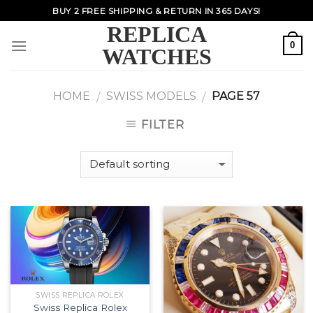
Skip
BUY 2 FREE SHIPPING & RETURN IN 365 DAYS!
to
REPLICA
content
0
WATCHES
HOME
SWISS MODELS
PAGE 57
/
/
FILTER
SWISS REPLICA ROLEX
Swiss Replica Rolex