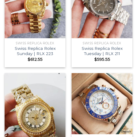
SWISS REPLICA ROLEX
SWISS REPLICA ROLEX
Swiss Replica Rolex
Swiss Replica Rolex
Sunday | RLX 223
Tuesday | RLX 211
$
612.55
$
595.55