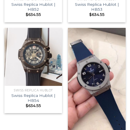
Swiss Replica Hublot |
Swiss Replica Hublot |
HB52
HB53
$
634.55
$
634.55
SWISS REPLICA HUBLOT
Swiss Replica Hublot |
HB54
$
634.55