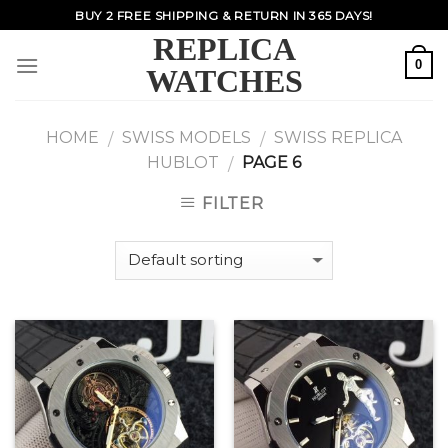
Skip
BUY 2 FREE SHIPPING & RETURN IN 365 DAYS!
to
REPLICA
content
0
WATCHES
HOME
SWISS MODELS
SWISS REPLICA
/
/
HUBLOT
PAGE 6
/
FILTER