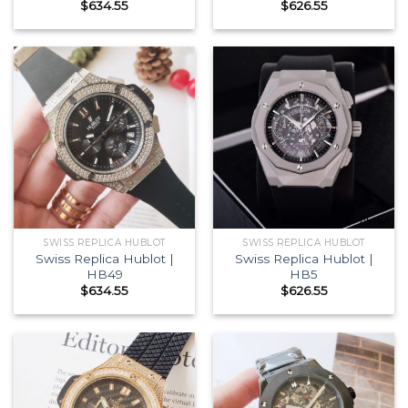
$
634.55
$
626.55
SWISS REPLICA HUBLOT
SWISS REPLICA HUBLOT
Swiss Replica Hublot |
Swiss Replica Hublot |
HB49
HB5
$
634.55
$
626.55