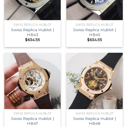
SWISS REPLICA HUBLOT
SWISS REPLICA HUBLOT
Swiss Replica Hublot |
Swiss Replica Hublot |
HB43
HB45
$
634.55
$
634.55
SWISS REPLICA HUBLOT
SWISS REPLICA HUBLOT
Swiss Replica Hublot |
Swiss Replica Hublot |
HB47
HB48