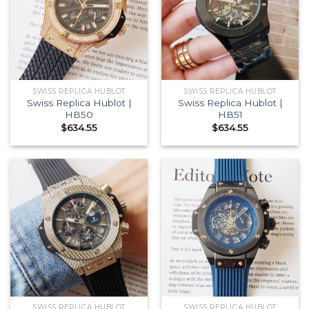
SWISS REPLICA HUBLOT
SWISS REPLICA HUBLOT
Swiss Replica Hublot |
Swiss Replica Hublot |
HB50
HB51
$
634.55
$
634.55
SWISS REPLICA HUBLOT
SWISS REPLICA HUBLOT