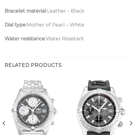
Bracelet material
:Leather – Black
Dial type
:Mother of Pearl – White
Water resistance
:Water Resistant
RELATED PRODUCTS