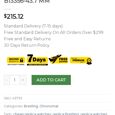
B13356-43.7 MM
215.12
$
Standard Delivery (7-15 days)
Free Standard Delivery On All Orders Over $299
Free and Easy Returns
30 Days Return Policy
ADD TO CART
SKU:
43753
Categories:
Breitling
,
Chronomat
Tags:
cheap replica watches
,
replica Breitling
,
replica watches