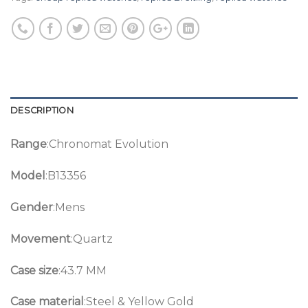
DESCRIPTION
Range
:Chronomat Evolution
Model
:B13356
Gender
:Mens
Movement
:Quartz
Case size
:43.7 MM
Case material
:Steel & Yellow Gold