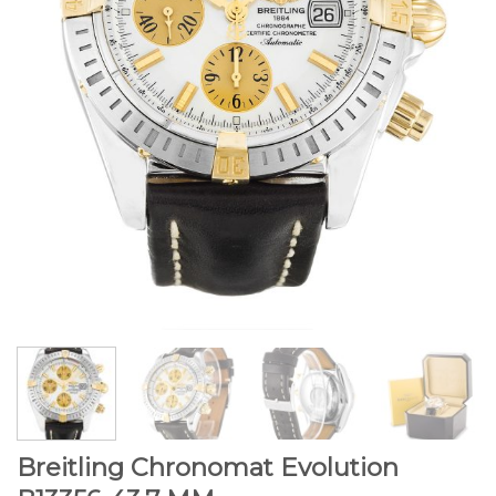
Breitling Chronomat Evolution