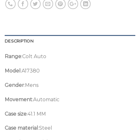
DESCRIPTION
Range
:Colt Auto
Model
:A17380
Gender
:Mens
Movement
:Automatic
Case size
:41.1 MM
Case material
:Steel