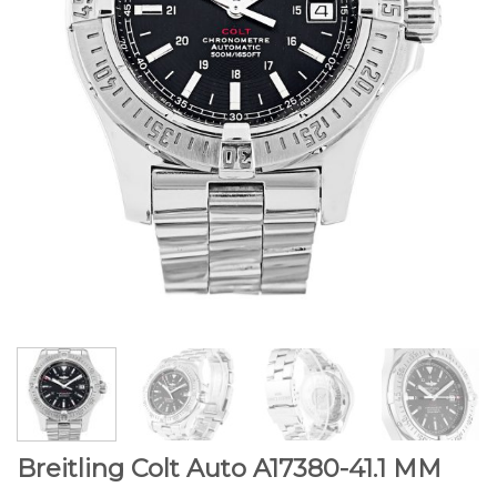
Breitling Colt Auto A17380-41.1 MM