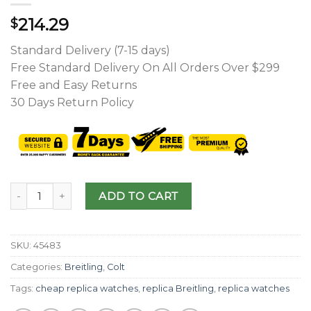
214.29
$
Standard Delivery (7-15 days)
Free Standard Delivery On All Orders Over $299
Free and Easy Returns
30 Days Return Policy
ADD TO CART
SKU:
45483
Categories:
Breitling
,
Colt
Tags:
cheap replica watches
,
replica Breitling
,
replica watches