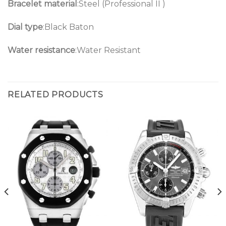
Bracelet material
:Steel (Professional II )
Dial type
:Black Baton
Water resistance
:Water Resistant
RELATED PRODUCTS