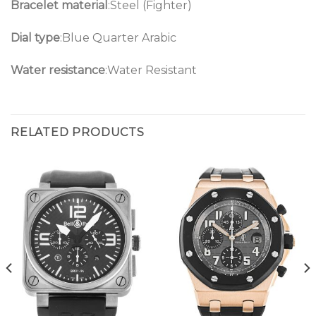
Bracelet material
:Steel (Fighter)
Dial type
:Blue Quarter Arabic
Water resistance
:Water Resistant
RELATED PRODUCTS