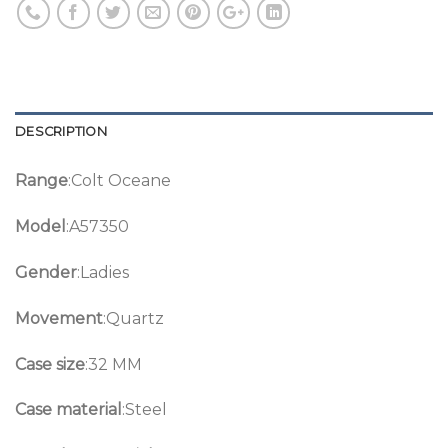
DESCRIPTION
Range
:Colt Oceane
Model
:A57350
Gender
:Ladies
Movement
:Quartz
Case size
:32 MM
Case material
:Steel