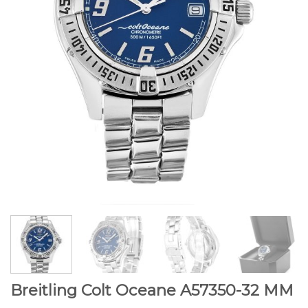
Breitling Colt Oceane A57350-32 MM