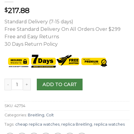
217.88
$
Standard Delivery (7-15 days)
Free Standard Delivery On All Orders Over $299
Free and Easy Returns
30 Days Return Policy
ADD TO CART
SKU:
42754
Categories:
Breitling
,
Colt
Tags:
cheap replica watches
,
replica Breitling
,
replica watches