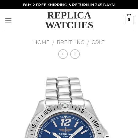
Skip
BUY 2 FREE SHIPPING & RETURN IN 365 DAYS!
to
REPLICA
content
0
WATCHES
HOME
BREITLING
COLT
/
/