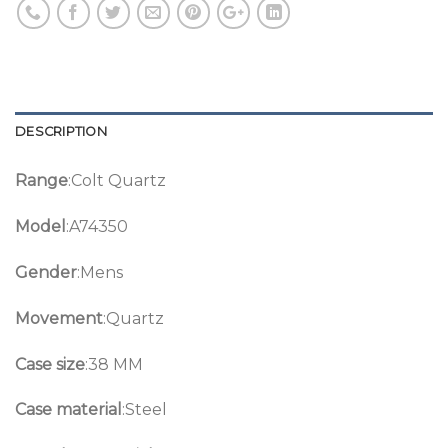
DESCRIPTION
Range
:Colt Quartz
Model
:A74350
Gender
:Mens
Movement
:Quartz
Case size
:38 MM
Case material
:Steel