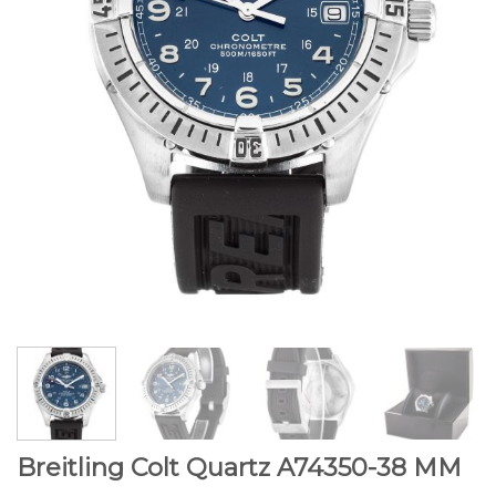
Breitling Colt Quartz A74350-38 MM