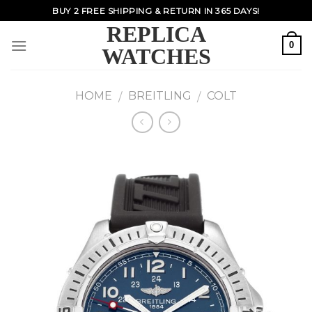
Skip
BUY 2 FREE SHIPPING & RETURN IN 365 DAYS!
to
REPLICA
content
0
WATCHES
HOME
BREITLING
COLT
/
/