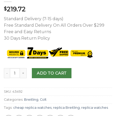
219.72
$
Standard Delivery (7-15 days)
Free Standard Delivery On All Orders Over $299
Free and Easy Returns
30 Days Return Policy
ADD TO CART
SKU:
43492
Categories:
Breitling
,
Colt
Tags:
cheap replica watches
,
replica Breitling
,
replica watches