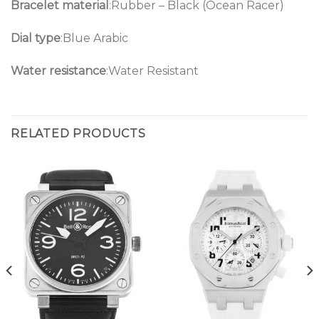
Bracelet material
:Rubber – Black (Ocean Racer)
Dial type
:Blue Arabic
Water resistance
:Water Resistant
RELATED PRODUCTS