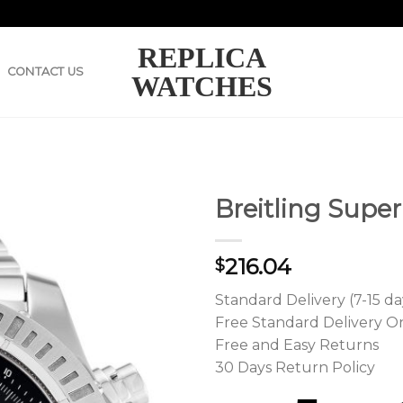
REPLICA
CONTACT US
WATCHES
Breitling Supe
216.04
$
Standard Delivery (7-15 da
Free Standard Delivery O
Free and Easy Returns
30 Days Return Policy