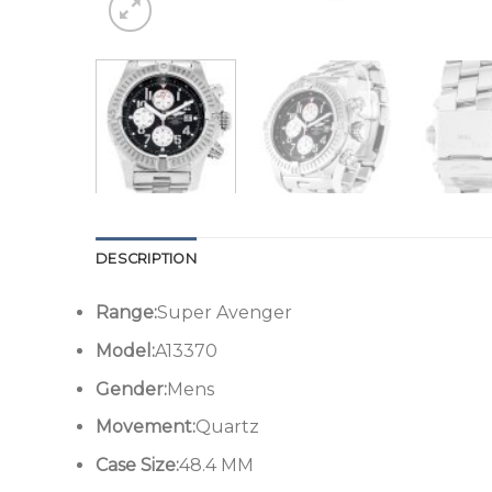
DESCRIPTION
Range:
Super Avenger
Model:
A13370
Gender:
Mens
Movement:
Quartz
Case Size:
48.4 MM