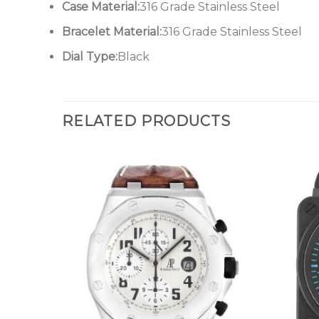
Case Material:
316 Grade Stainless Steel
Bracelet Material:
316 Grade Stainless Steel
Dial Type:
Black
RELATED PRODUCTS