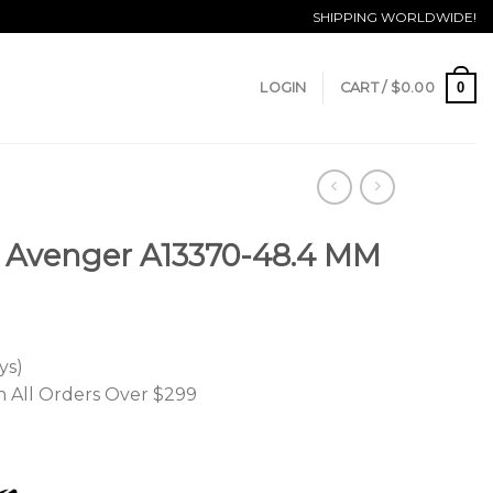
SHIPPING WORLDWIDE!
0
LOGIN
CART /
$
0.00
r Avenger A13370-48.4 MM
ys)
n All Orders Over $299