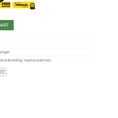
CART
enger
lica Breitling
,
replica watches