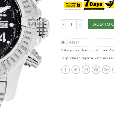
ADD TO 
SKU:
43897
Categories:
Breitling
,
Chrono Av
Tags:
cheap replica watches
,
rep