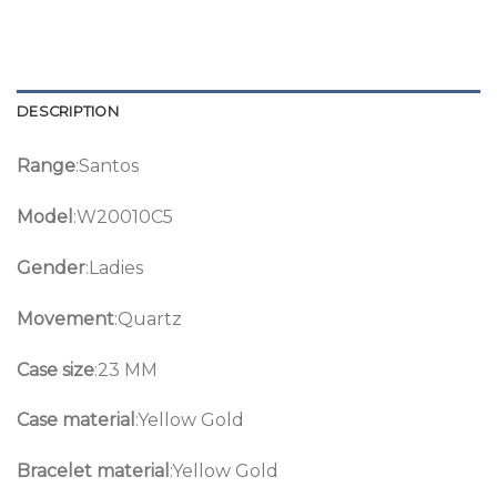
DESCRIPTION
Range
:Santos
Model
:W20010C5
Gender
:Ladies
Movement
:Quartz
Case size
:23 MM
Case material
:Yellow Gold
Bracelet material
:Yellow Gold