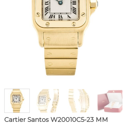
Cartier Santos W20010C5-23 MM