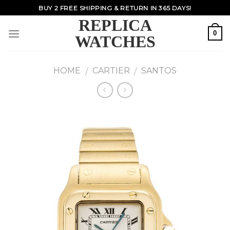
Skip
BUY 2 FREE SHIPPING & RETURN IN 365 DAYS!
to
REPLICA
content
0
WATCHES
HOME
CARTIER
SANTOS
/
/