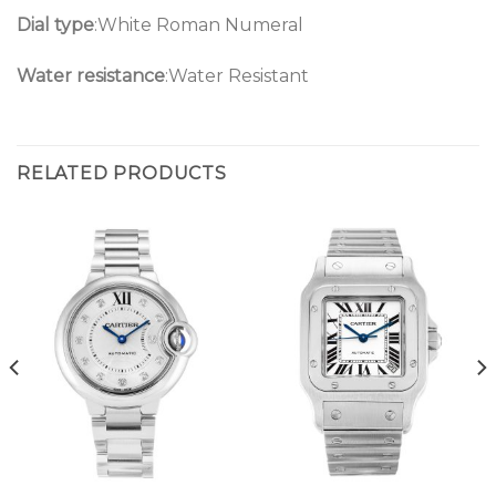
Dial type
:White Roman Numeral
Water resistance
:Water Resistant
RELATED PRODUCTS