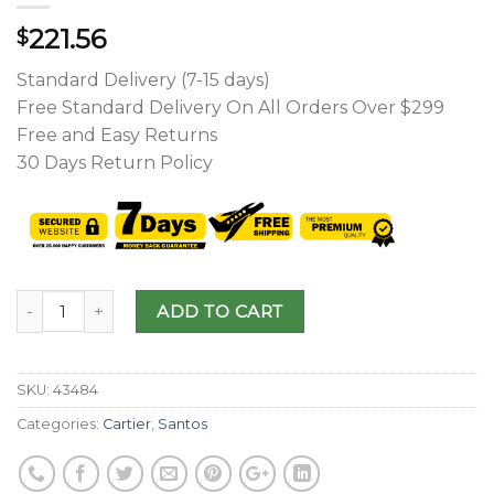
221.56
$
Standard Delivery (7-15 days)
Free Standard Delivery On All Orders Over $299
Free and Easy Returns
30 Days Return Policy
ADD TO CART
SKU:
43484
Categories:
Cartier
,
Santos