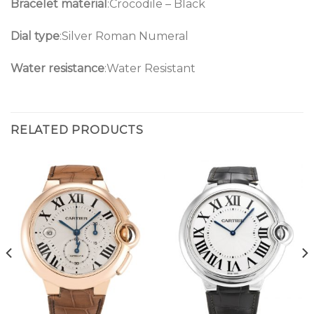
Bracelet material
:Crocodile – Black
Dial type
:Silver Roman Numeral
Water resistance
:Water Resistant
RELATED PRODUCTS