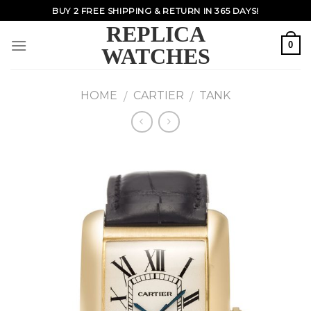
Skip
BUY 2 FREE SHIPPING & RETURN IN 365 DAYS!
to
REPLICA
content
0
WATCHES
HOME
CARTIER
TANK
/
/