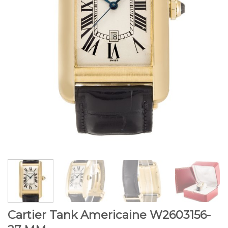
Cartier Tank Americaine W2603156-