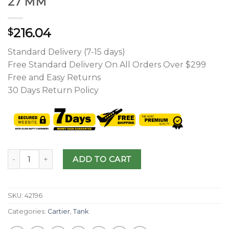
27 MM
216.04
$
Standard Delivery (7-15 days)
Free Standard Delivery On All Orders Over $299
Free and Easy Returns
30 Days Return Policy
ADD TO CART
SKU:
42196
Categories:
Cartier
,
Tank