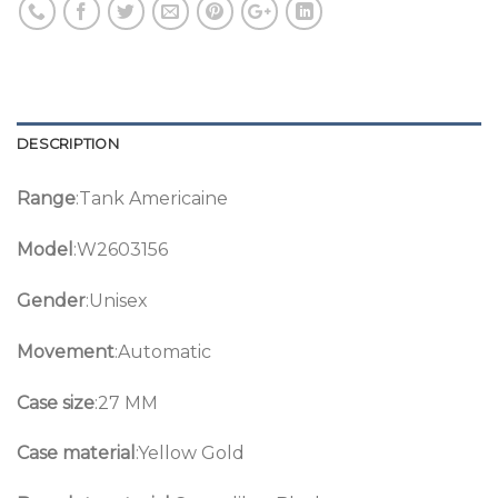
DESCRIPTION
Range
:Tank Americaine
Model
:W2603156
Gender
:Unisex
Movement
:Automatic
Case size
:27 MM
Case material
:Yellow Gold