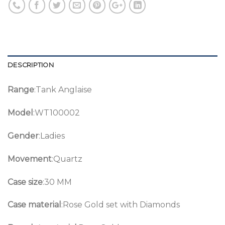
DESCRIPTION
Range
:Tank Anglaise
Model
:WT100002
Gender
:Ladies
Movement
:Quartz
Case size
:30 MM
Case material
:Rose Gold set with Diamonds