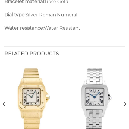
Bracelet material
:Rose Gold
Dial type
:Silver Roman Numeral
Water resistance
:Water Resistant
RELATED PRODUCTS