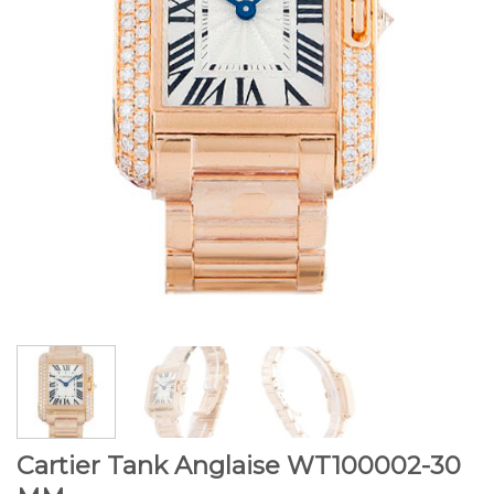
Cartier Tank Anglaise WT100002-30