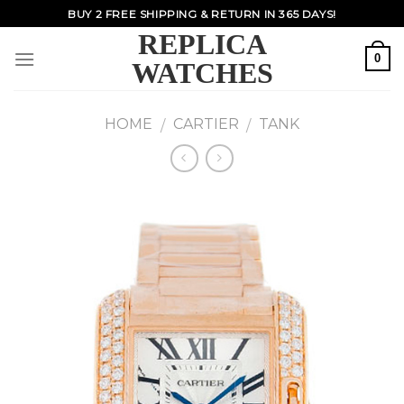
Skip
BUY 2 FREE SHIPPING & RETURN IN 365 DAYS!
to
REPLICA
content
0
WATCHES
HOME
CARTIER
TANK
/
/