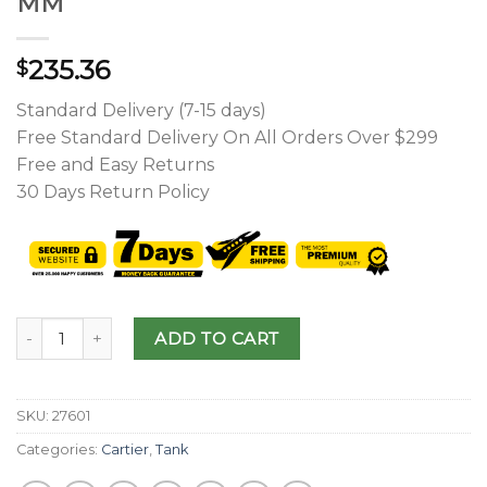
MM
235.36
$
Standard Delivery (7-15 days)
Free Standard Delivery On All Orders Over $299
Free and Easy Returns
30 Days Return Policy
ADD TO CART
SKU:
27601
Categories:
Cartier
,
Tank