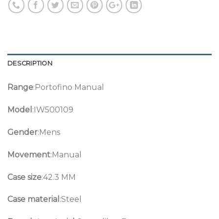
DESCRIPTION
Range
:Portofino Manual
Model
:IW500109
Gender
:Mens
Movement
:Manual
Case size
:42.3 MM
Case material
:Steel