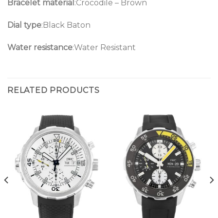
Bracelet material
:Crocodile – Brown
Dial type
:Black Baton
Water resistance
:Water Resistant
RELATED PRODUCTS