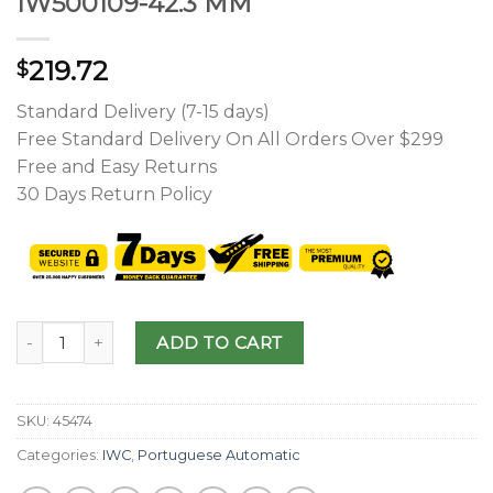
IW500109-42.3 MM
219.72
$
Standard Delivery (7-15 days)
Free Standard Delivery On All Orders Over $299
Free and Easy Returns
30 Days Return Policy
ADD TO CART
SKU:
45474
Categories:
IWC
,
Portuguese Automatic