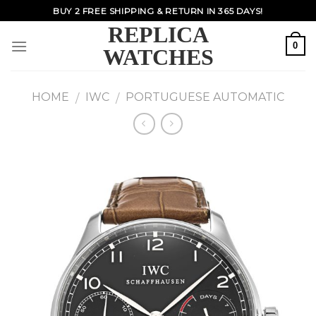
Skip
BUY 2 FREE SHIPPING & RETURN IN 365 DAYS!
to
REPLICA
content
0
WATCHES
HOME
IWC
PORTUGUESE AUTOMATIC
/
/