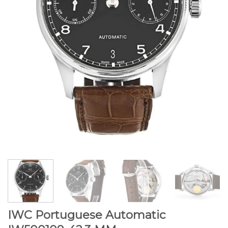
IWC Portuguese Automatic