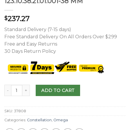
123.10.38.21.01.001-38 MM
237.27
$
Standard Delivery (7-15 days)
Free Standard Delivery On All Orders Over $299
Free and Easy Returns
30 Days Return Policy
ADD TO CART
SKU:
37808
Categories:
Constellation
,
Omega