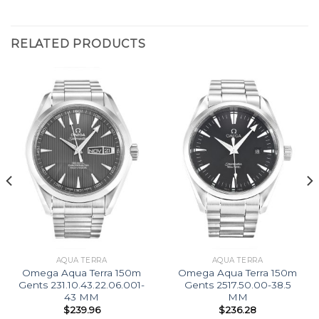
RELATED PRODUCTS
AQUA TERRA
AQUA TERRA
Omega Aqua Terra 150m
Omega Aqua Terra 150m
Gents 231.10.43.22.06.001-
Gents 2517.50.00-38.5
43 MM
MM
$
239.96
$
236.28