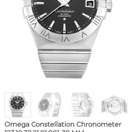
Omega Constellation Chronometer