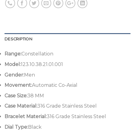
DESCRIPTION
Range:
Constellation
Model:
123.10.38.21.01.001
Gender:
Men
Movement:
Automatic Co-Axial
Case Size:
38 MM
Case Material:
316 Grade Stainless Steel
Bracelet Material:
316 Grade Stainless Steel
Dial Type:
Black