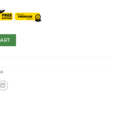
CART
a