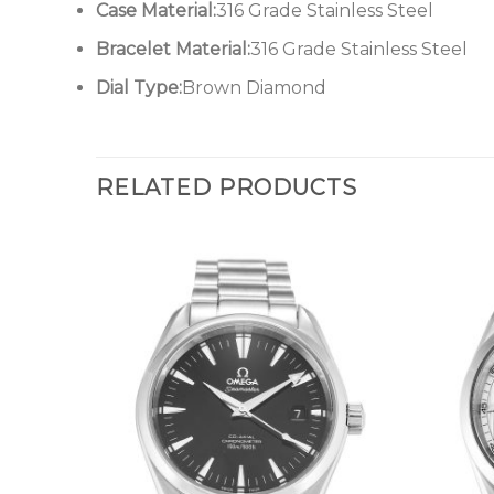
Case Material:
316 Grade Stainless Steel
Bracelet Material:
316 Grade Stainless Steel
Dial Type:
Brown Diamond
RELATED PRODUCTS