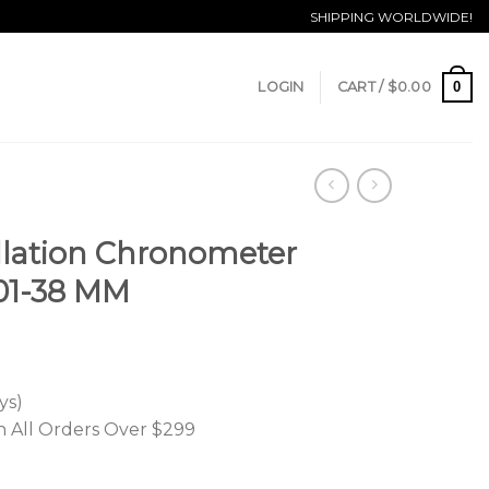
SHIPPING WORLDWIDE!
0
LOGIN
CART /
$
0.00
lation Chronometer
.001-38 MM
ys)
n All Orders Over $299