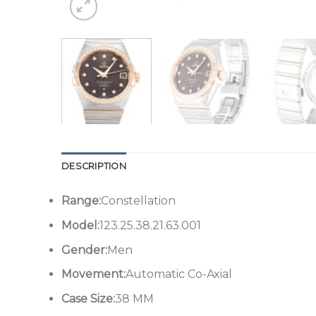
DESCRIPTION
Range:
Constellation
Model:
123.25.38.21.63.001
Gender:
Men
Movement:
Automatic Co-Axial
Case Size:
38 MM