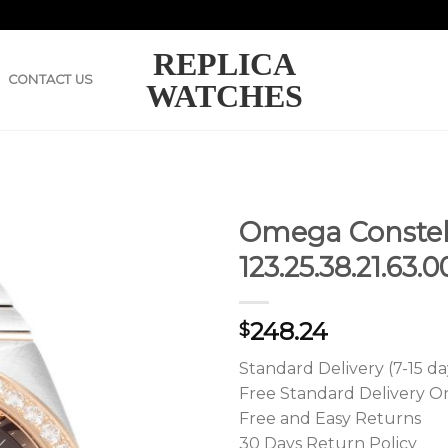
REPLICA
CONTACT US
WATCHES
Omega Constel
123.25.38.21.63
248.24
$
Standard Delivery (7-15 da
Free Standard Delivery O
Free and Easy Returns
30 Days Return Policy