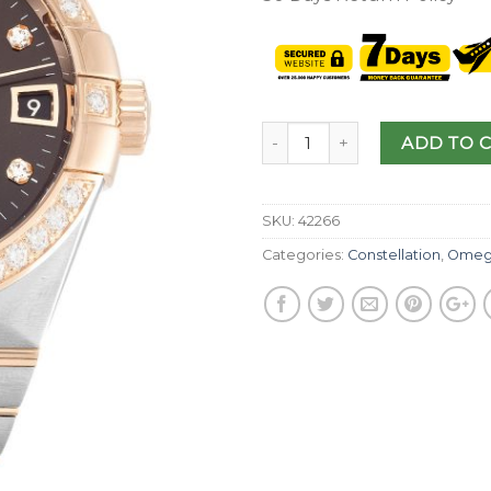
ADD TO 
SKU:
42266
Categories:
Constellation
,
Omeg