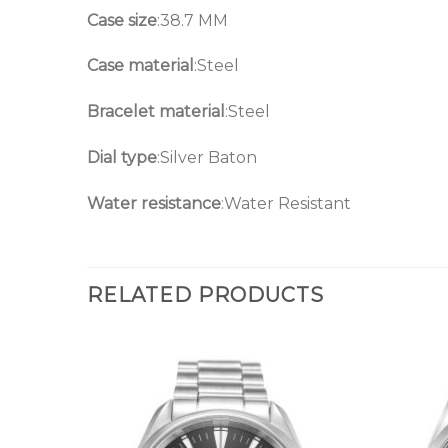
Case size
:38.7 MM
Case material
:Steel
Bracelet material
:Steel
Dial type
:Silver Baton
Water resistance
:Water Resistant
RELATED PRODUCTS