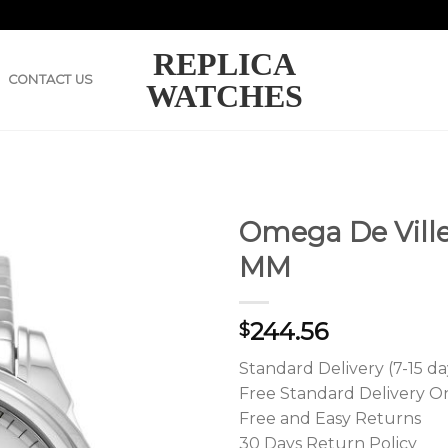
REPLICA
CONTACT US
WATCHES
Omega De Ville 
MM
244.56
$
Standard Delivery (7-15 da
Free Standard Delivery O
Free and Easy Returns
30 Days Return Policy