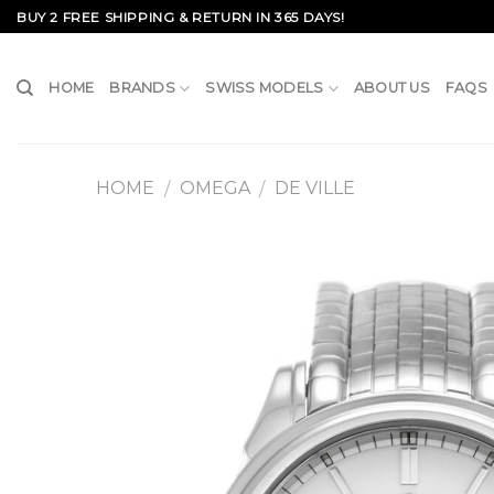
Skip
BUY 2 FREE SHIPPING & RETURN IN 365 DAYS!
to
content
HOME
BRANDS
SWISS MODELS
ABOUT US
FAQS
HOME
OMEGA
DE VILLE
/
/