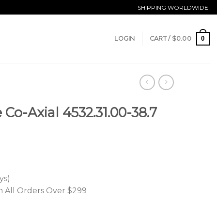
SHIPPING WORLDWIDE!
0
LOGIN
CART /
$
0.00
Co-Axial 4532.31.00-38.7
ys)
n All Orders Over $299