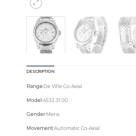
DESCRIPTION
Range
:De Ville Co-Axial
Model
:4532.31.00
Gender
:Mens
Movement
:Automatic Co-Axial