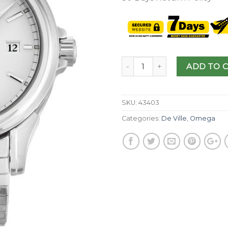
ADD TO 
SKU:
43403
Categories:
De Ville
,
Omega