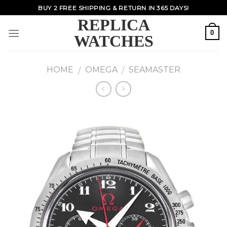
Skip
BUY 2 FREE SHIPPING & RETURN IN 365 DAYS!
to
REPLICA
content
0
WATCHES
HOME
OMEGA
SEAMASTER
/
/