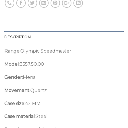
DESCRIPTION
Range
:Olympic Speedmaster
Model
:3557.50.00
Gender
:Mens
Movement
:Quartz
Case size
:42 MM
Case material
:Steel