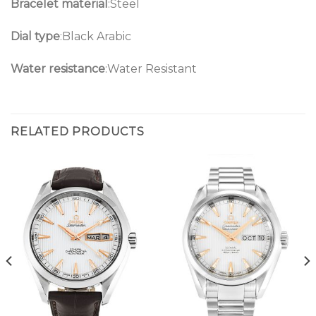
Bracelet material
:Steel
Dial type
:Black Arabic
Water resistance
:Water Resistant
RELATED PRODUCTS