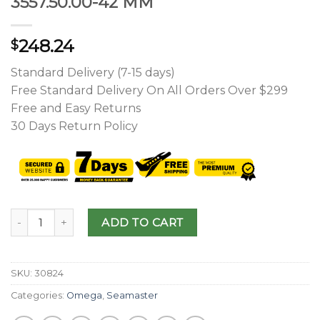
3557.50.00-42 MM
248.24
$
Standard Delivery (7-15 days)
Free Standard Delivery On All Orders Over $299
Free and Easy Returns
30 Days Return Policy
ADD TO CART
SKU:
30824
Categories:
Omega
,
Seamaster