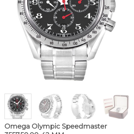
Omega Olympic Speedmaster