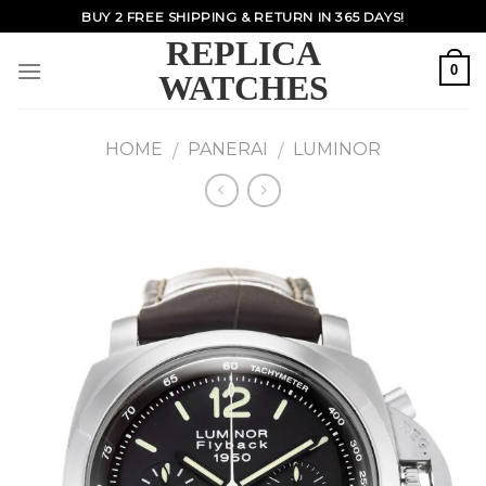
Skip
BUY 2 FREE SHIPPING & RETURN IN 365 DAYS!
to
REPLICA
content
0
WATCHES
HOME
PANERAI
LUMINOR
/
/