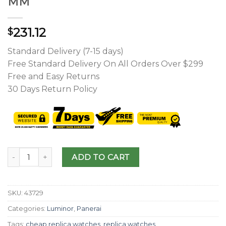
MM
231.12
$
Standard Delivery (7-15 days)
Free Standard Delivery On All Orders Over $299
Free and Easy Returns
30 Days Return Policy
ADD TO CART
SKU:
43729
Categories:
Luminor
,
Panerai
Tags:
cheap replica watches
,
replica watches