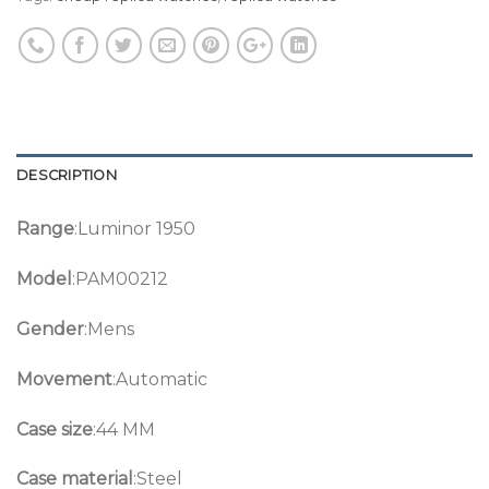
DESCRIPTION
Range
:Luminor 1950
Model
:PAM00212
Gender
:Mens
Movement
:Automatic
Case size
:44 MM
Case material
:Steel