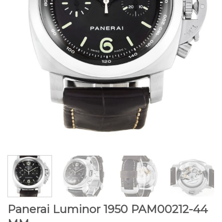
Panerai Luminor 1950 PAM00212-44