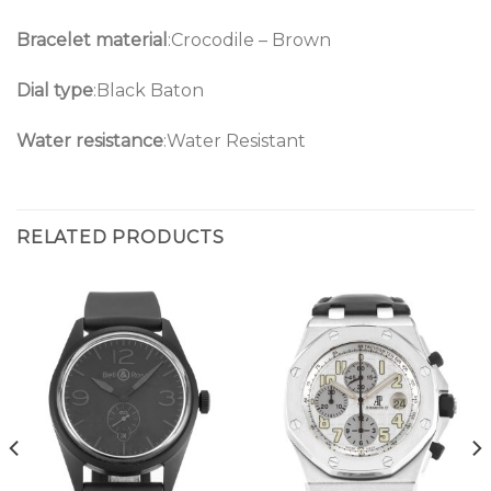
Bracelet material
:Crocodile – Brown
Dial type
:Black Baton
Water resistance
:Water Resistant
RELATED PRODUCTS