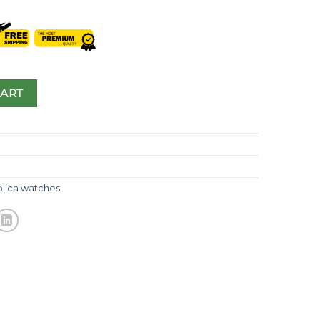
CART
plica watches