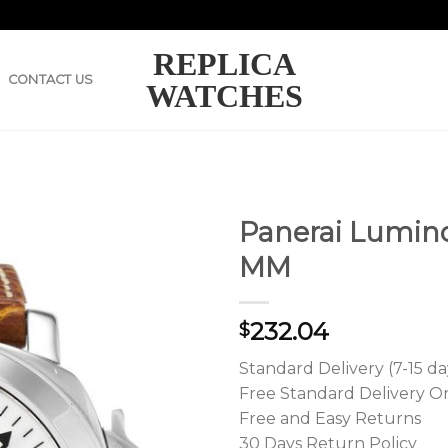
REPLICA
CONTACT US
WATCHES
Panerai Lumin
MM
232.04
$
Standard Delivery (7-15 da
Free Standard Delivery O
Free and Easy Returns
30 Days Return Policy