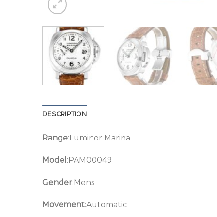
DESCRIPTION
Range
:Luminor Marina
Model
:PAM00049
Gender
:Mens
Movement
:Automatic