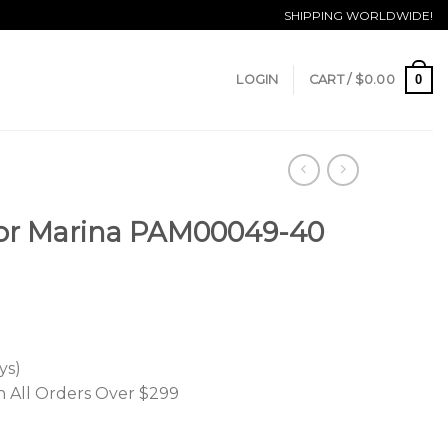
SHIPPING WORLDWIDE!
0
LOGIN
CART /
$
0.00
or Marina PAM00049-40
ys)
n All Orders Over $299