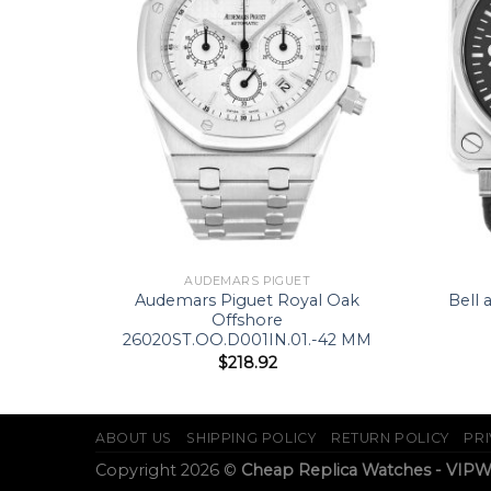
AUDEMARS PIGUET
lution
Audemars Piguet Royal Oak
Bell 
Offshore
26020ST.OO.D001IN.01.-42 MM
$
218.92
ABOUT US
SHIPPING POLICY
RETURN POLICY
PRI
Copyright 2026 ©
Cheap Replica Watches - VIP