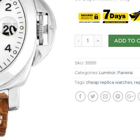
ADD TO 
SKU:
39991
Categories:
Luminor
,
Panerai
Tags:
cheap replica watches
,
re