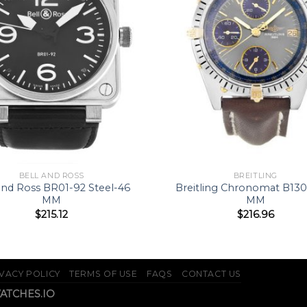
BELL AND ROSS
BREITLING
and Ross BR01-92 Steel-46
Breitling Chronomat B13
MM
MM
$
215.12
$
216.96
VACY POLICY
TERMS OF USE
FAQS
CONTACT US
WATCHES.IO