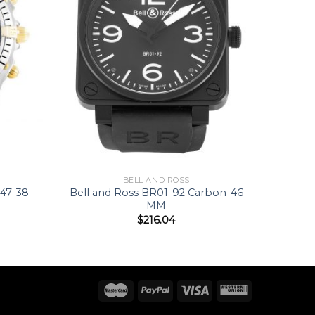
BELL AND ROSS
047-38
Bell and Ross BR01-92 Carbon-46
MM
$
216.04