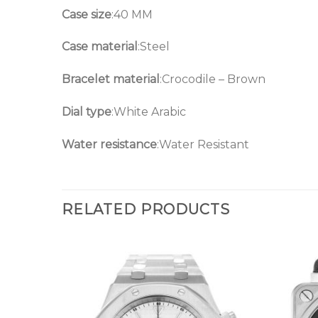
Case size
:40 MM
Case material
:Steel
Bracelet material
:Crocodile – Brown
Dial type
:White Arabic
Water resistance
:Water Resistant
RELATED PRODUCTS