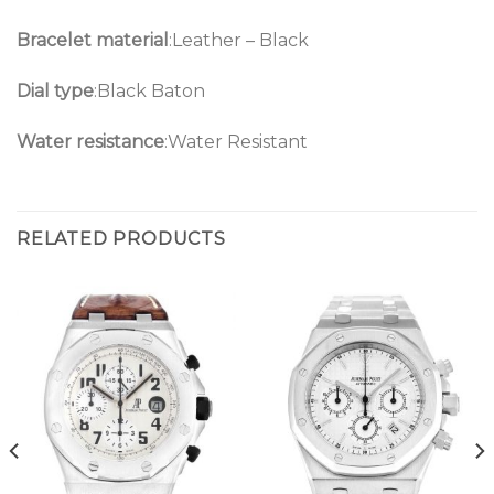
Bracelet material
:Leather – Black
Dial type
:Black Baton
Water resistance
:Water Resistant
RELATED PRODUCTS