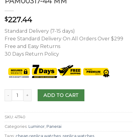
PAM00317-44 MM
227.44
$
Standard Delivery (7-15 days)
Free Standard Delivery On All Orders Over $299
Free and Easy Returns
30 Days Return Policy
ADD TO CART
SKU:
41740
Categories:
Luminor
,
Panerai
Tags:
cheap replica watches
,
replica watches