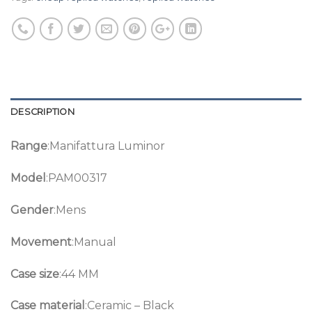
DESCRIPTION
Range
:Manifattura Luminor
Model
:PAM00317
Gender
:Mens
Movement
:Manual
Case size
:44 MM
Case material
:Ceramic – Black