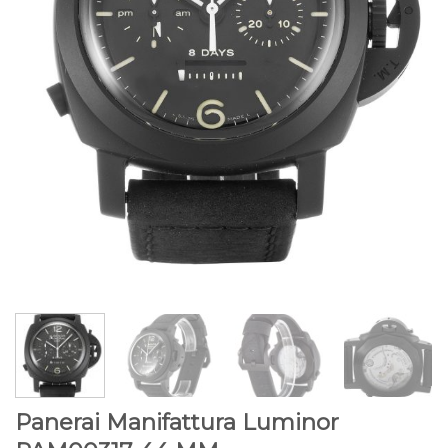
Panerai Manifattura Luminor