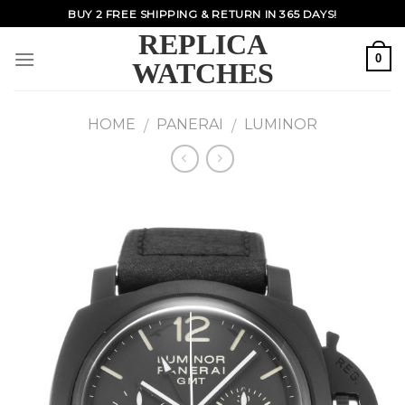
Skip
BUY 2 FREE SHIPPING & RETURN IN 365 DAYS!
to
REPLICA
content
0
WATCHES
HOME
PANERAI
LUMINOR
/
/