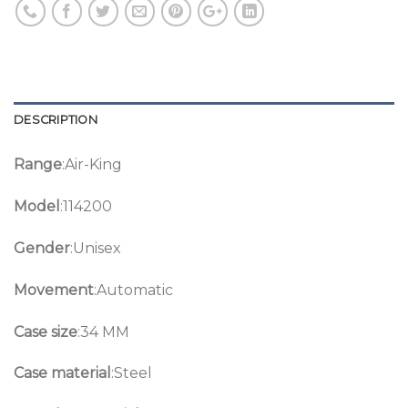
DESCRIPTION
Range
:Air-King
Model
:114200
Gender
:Unisex
Movement
:Automatic
Case size
:34 MM
Case material
:Steel