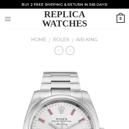
Skip
BUY 2 FREE SHIPPING & RETURN IN 365 DAYS!
to
REPLICA
content
0
WATCHES
HOME
ROLEX
AIR-KING
/
/