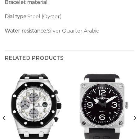
Bracelet material
:
Dial type
:Steel (Oyster)
Water resistance
:Silver Quarter Arabic
RELATED PRODUCTS