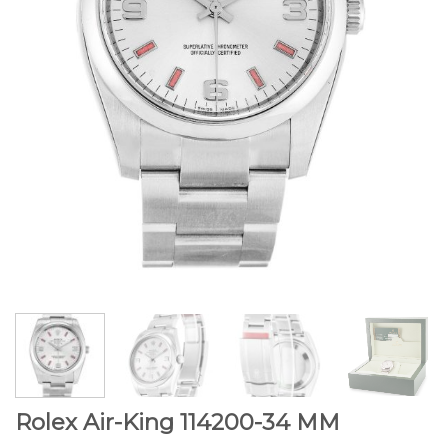
Rolex Air-King 114200-34 MM