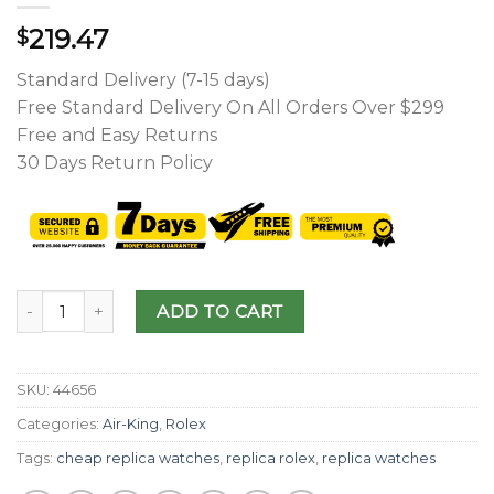
219.47
$
Standard Delivery (7-15 days)
Free Standard Delivery On All Orders Over $299
Free and Easy Returns
30 Days Return Policy
ADD TO CART
SKU:
44656
Categories:
Air-King
,
Rolex
Tags:
cheap replica watches
,
replica rolex
,
replica watches