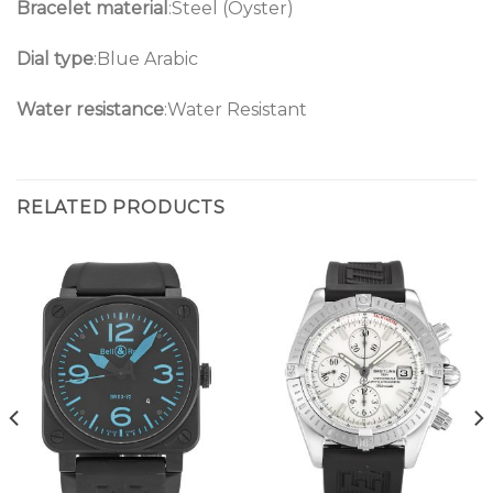
Bracelet material
:Steel (Oyster)
Dial type
:Blue Arabic
Water resistance
:Water Resistant
RELATED PRODUCTS