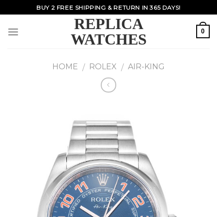
Skip
BUY 2 FREE SHIPPING & RETURN IN 365 DAYS!
to
REPLICA
content
0
WATCHES
HOME
ROLEX
AIR-KING
/
/