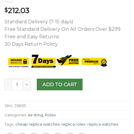
212.03
$
Standard Delivery (7-15 days)
Free Standard Delivery On All Orders Over $299
Free and Easy Returns
30 Days Return Policy
ADD TO CART
SKU:
35855
Categories:
Air-King
,
Rolex
Tags:
cheap replica watches
,
replica rolex
,
replica watches