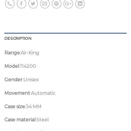
DESCRIPTION
Range
:Air-King
Model
:114200
Gender
:Unisex
Movement
:Automatic
Case size
:34 MM
Case material
:Steel