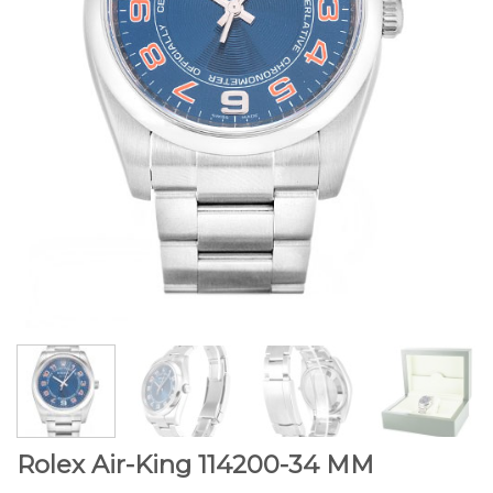
Rolex Air-King 114200-34 MM