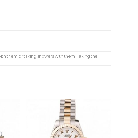
ith them or taking showers with them. Taking the