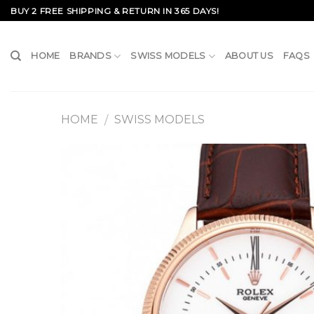
Skip
BUY 2 FREE SHIPPING & RETURN IN 365 DAYS!
to
content
HOME
BRANDS
SWISS MODELS
ABOUT US
FAQS
HOME
SWISS MODELS
/