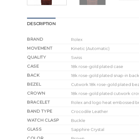
DESCRIPTION
BRAND
Rolex
MOVEMENT
Kinetic (Automatic)
QUALITY
Swiss
CASE
18k rose-gold plated case
BACK
18k rose-gold plated snap-in bac
BEZEL
Cutwork 18k rose-gold plated be
CROWN
18k rose-gold plated cutwork cro
BRACELET
Rolex and logo heat embossed bro
BAND TYPE
Crocodile Leather
WATCH CLASP
Buckle
GLASS
Sapphire Crystal
COLOR
Brown