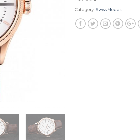
Category:
Swiss Models