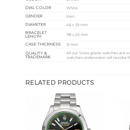
DIAL COLOR
White
GENDER
Men
DIAMETER
46 x 39 mm
BRACELET
118 x 20 mm
LENGTH
CASE THICKNESS
12 mm
All our Swiss grade watches are 
QUALITY &
TRADEMARK
watches underwater will revoke t
RELATED PRODUCTS