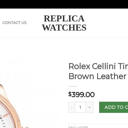
REPLICA
CONTACT US
WATCHES
Rolex Cellini T
Brown Leather 
399.00
$
ADD TO 
SKU:
s0051