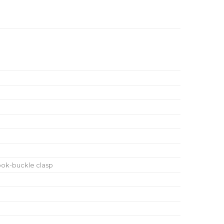
ook-buckle clasp