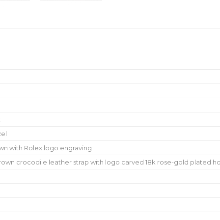
k
zel
wn with Rolex logo engraving
wn crocodile leather strap with logo carved 18k rose-gold plated h