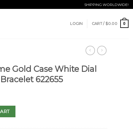
SHIPPING WORLDWIDE!
0
LOGIN
CART /
$
0.00
ime Gold Case White Dial
Bracelet 622655
CART