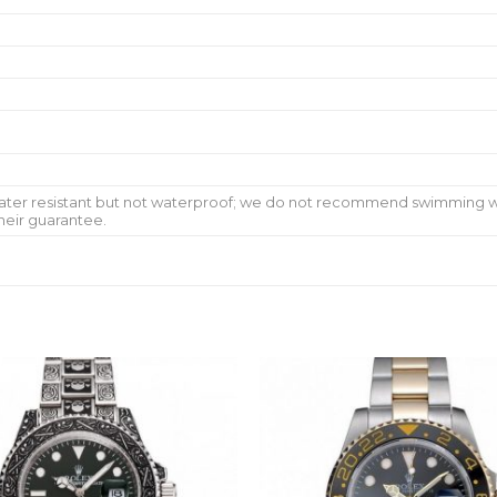
water resistant but not waterproof; we do not recommend swimming w
heir guarantee.