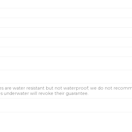
hes are water resistant but not waterproof; we do not rec
 underwater will revoke their guarantee.