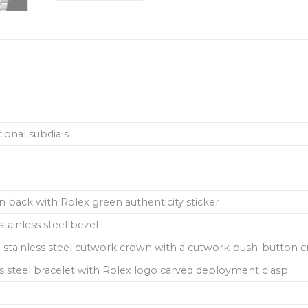
ional subdials
in back with Rolex green authenticity sticker
tainless steel bezel
stainless steel cutwork crown with a cutwork push-button cro
s steel bracelet with Rolex logo carved deployment clasp