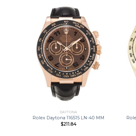
DAYTONA
40 MM
Rolex Daytona 116515 LN-40 MM
Rol
$
211.84