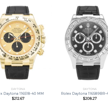
DAYTONA
DAYTONA
ex Daytona 116518-40 MM
Rolex Daytona 116589BR
$
212.67
$
208.27