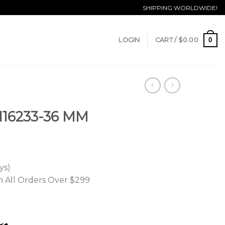
SHIPPING WORLDWIDE!
0
LOGIN
CART /
$
0.00
 116233-36 MM
ys)
n All Orders Over $299