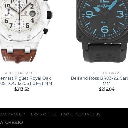
AUDEMARS PIGUET
BELL AND ROSS
emars Piguet Royal Oak
Bell and Ross BR03-92 Ca
00ST.OO.1220ST.01-41 MM
MM
$
213.52
$
216.04
VACY POLICY
TERMS OF USE
FAQS
CONTACT US
WATCHES.IO