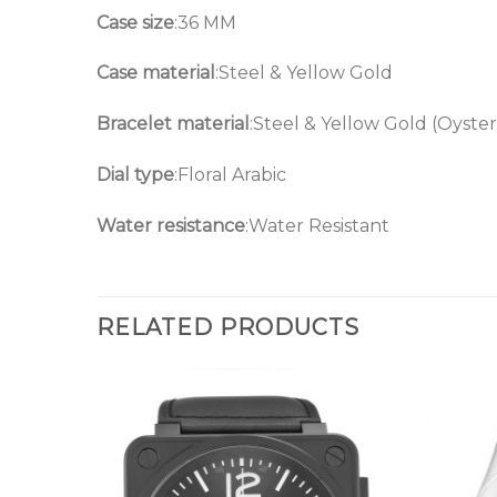
Case size
:36 MM
Case material
:Steel & Yellow Gold
Bracelet material
:Steel & Yellow Gold (Oyster
Dial type
:Floral Arabic
Water resistance
:Water Resistant
RELATED PRODUCTS