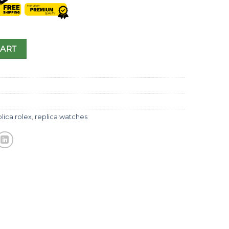
CART
lica rolex
,
replica watches