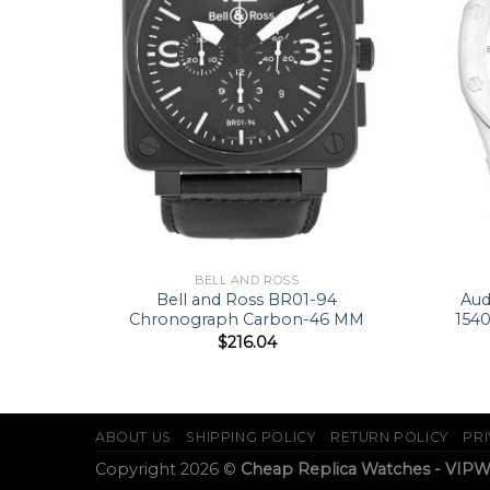
BELL AND ROSS
047-38
Bell and Ross BR01-94
Aud
Chronograph Carbon-46 MM
154
$
216.04
ABOUT US
SHIPPING POLICY
RETURN POLICY
PRI
Copyright 2026 ©
Cheap Replica Watches - VIP