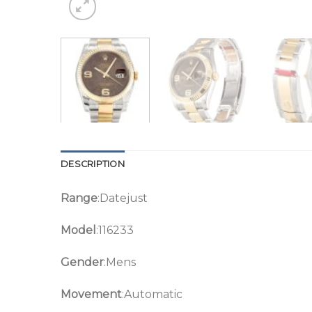
DESCRIPTION
Range
:Datejust
Model
:116233
Gender
:Mens
Movement
:Automatic