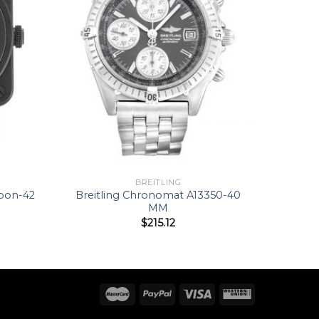
BREITLING
rbon-42
Breitling Chronomat A13350-40
MM
$
215.12