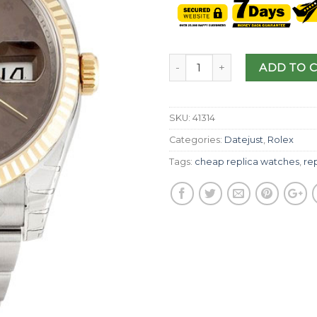
ADD TO 
SKU:
41314
Categories:
Datejust
,
Rolex
Tags:
cheap replica watches
,
rep