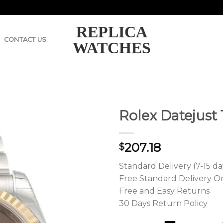
REPLICA
CONTACT US
WATCHES
Rolex Datejust
207.18
$
Standard Delivery (7-15 da
Free Standard Delivery O
Free and Easy Returns
30 Days Return Policy