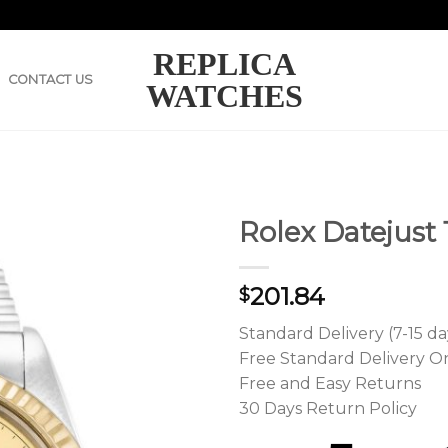
REPLICA
CONTACT US
WATCHES
Rolex Datejust
201.84
$
Standard Delivery (7-15 da
Free Standard Delivery O
Free and Easy Returns
30 Days Return Policy