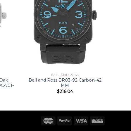
BELL AND ROSS
 Oak
Bell and Ross BR03-92 Carbon-42
CA.01-
MM
$
216.04