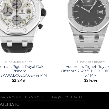
AUDEMARS PIGUET
AUDEMARS PIGUET
emars Piguet Royal Oak
Audemars Piguet Royal
Offshore
Offshore 26283ST.OO.D010
0SK.OO.D002CA.02.-44 MM
37 MM
$
212.48
$
214.44
VACY POLICY
TERMS OF USE
FAQS
CONTACT US
WATCHES.IO