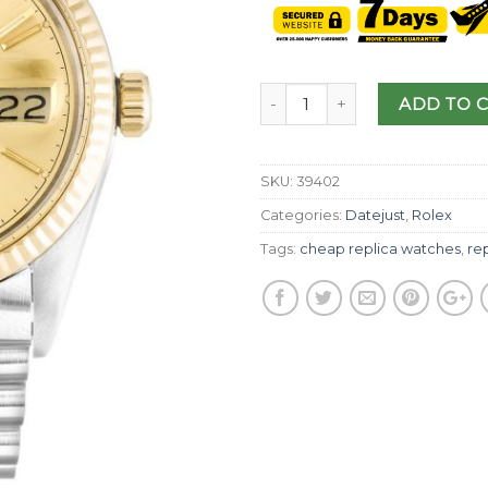
ADD TO 
SKU:
39402
Categories:
Datejust
,
Rolex
Tags:
cheap replica watches
,
rep