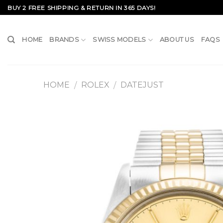
Skip
BUY 2 FREE SHIPPING & RETURN IN 365 DAYS!
to
content
HOME
BRANDS
SWISS MODELS
ABOUT US
FAQS
HOME
ROLEX
DATEJUST
/
/