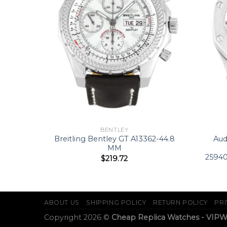
BENTLEY
94
Breitling Bentley GT A13362-44.8
Aud
2 MM
MM
2594
$
219.72
ABOUT US
SHIPPING POLICY
RETURN POLICY
PRI
Copyright 2026 ©
Cheap Replica Watches - VIP