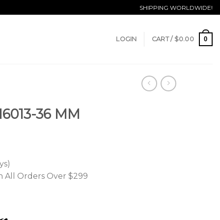
SHIPPING WORLDWIDE!
0
LOGIN
CART /
$
0.00
 16013-36 MM
ys)
n All Orders Over $299