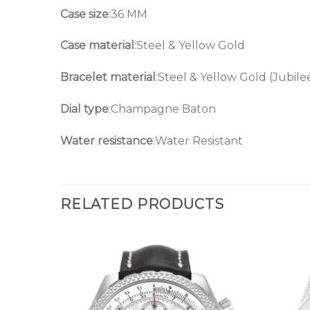
Case size
:36 MM
Case material
:Steel & Yellow Gold
Bracelet material
:Steel & Yellow Gold (Jubile
Dial type
:Champagne Baton
Water resistance
:Water Resistant
RELATED PRODUCTS