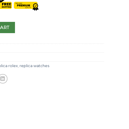
CART
lica rolex
,
replica watches