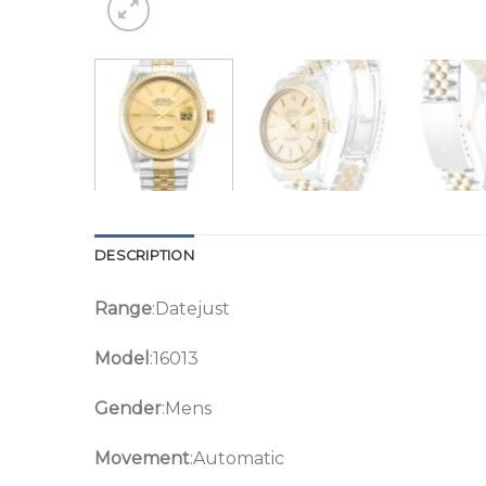
DESCRIPTION
Range
:Datejust
Model
:16013
Gender
:Mens
Movement
:Automatic