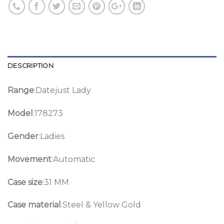
DESCRIPTION
Range
:Datejust Lady
Model
:178273
Gender
:Ladies
Movement
:Automatic
Case size
:31 MM
Case material
:Steel & Yellow Gold