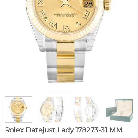
Rolex Datejust Lady 178273-31 MM