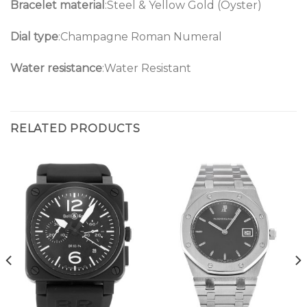
Bracelet material
:Steel & Yellow Gold (Oyster)
Dial type
:Champagne Roman Numeral
Water resistance
:Water Resistant
RELATED PRODUCTS