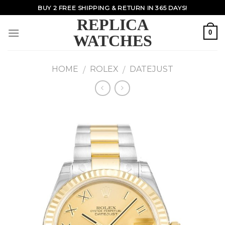
Skip
BUY 2 FREE SHIPPING & RETURN IN 365 DAYS!
to
REPLICA
content
0
WATCHES
HOME
ROLEX
DATEJUST
/
/