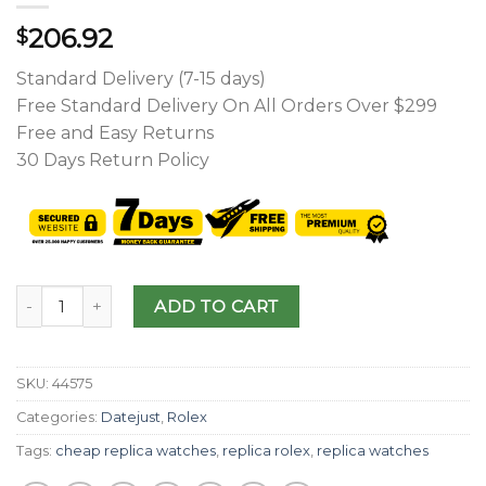
206.92
$
Standard Delivery (7-15 days)
Free Standard Delivery On All Orders Over $299
Free and Easy Returns
30 Days Return Policy
ADD TO CART
SKU:
44575
Categories:
Datejust
,
Rolex
Tags:
cheap replica watches
,
replica rolex
,
replica watches