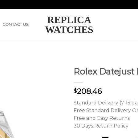
REPLICA
CONTACT US
WATCHES
Rolex Datejust
208.46
$
Standard Delivery (7-15 da
Free Standard Delivery O
Free and Easy Returns
30 Days Return Policy