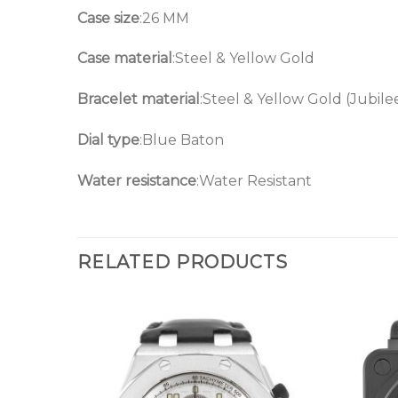
Case size
:26 MM
Case material
:Steel & Yellow Gold
Bracelet material
:Steel & Yellow Gold (Jubile
Dial type
:Blue Baton
Water resistance
:Water Resistant
RELATED PRODUCTS