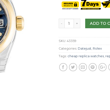
ADD TO 
SKU:
43359
Categories:
Datejust
,
Rolex
Tags:
cheap replica watches
,
rep