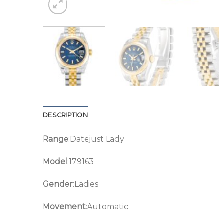
DESCRIPTION
Range
:Datejust Lady
Model
:179163
Gender
:Ladies
Movement
:Automatic