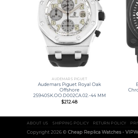
AUDEMARS PIGUET
62-44.8
Audemars Piguet Royal Oak
Offshore
Chr
25940SK.OO.D002CA.02.-44 MM
$
212.48
ABOUT US
SHIPPING POLICY
RETURN POLICY
PRI
Copyright 2026 ©
Cheap Replica Watches - VIP