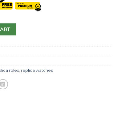
CART
lica rolex
,
replica watches