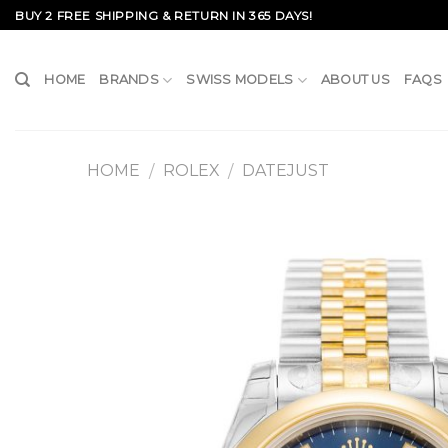
Skip
BUY 2 FREE SHIPPING & RETURN IN 365 DAYS!
to
content
HOME
BRANDS
SWISS MODELS
ABOUT US
FAQS
HOME
ROLEX
DATEJUST
/
/