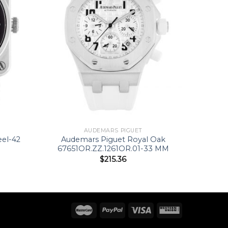
AUDEMARS PIGUET
eel-42
Audemars Piguet Royal Oak
67651OR.ZZ.1261OR.01-33 MM
$
215.36