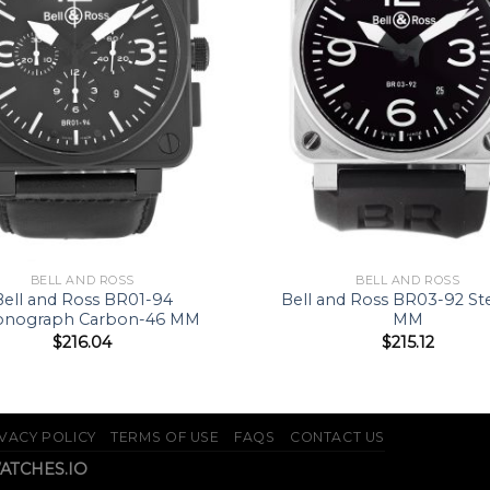
BELL AND ROSS
BELL AND ROSS
Bell and Ross BR01-94
Bell and Ross BR03-92 St
onograph Carbon-46 MM
MM
$
216.04
$
215.12
VACY POLICY
TERMS OF USE
FAQS
CONTACT US
WATCHES.IO