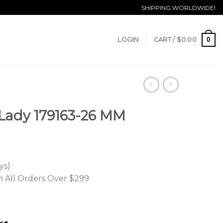
SHIPPING WORLDWIDE!
0
LOGIN
CART /
$
0.00
 Lady 179163-26 MM
ys)
n All Orders Over $299