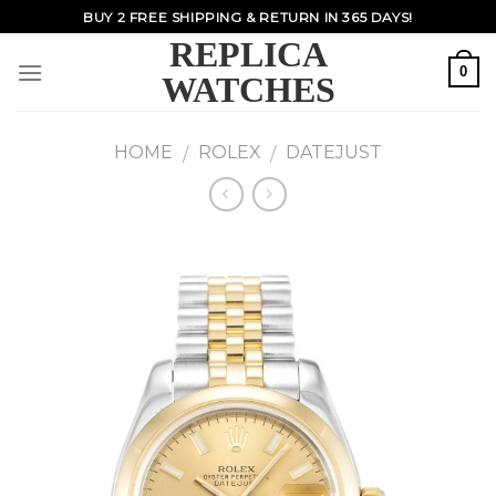
Skip
BUY 2 FREE SHIPPING & RETURN IN 365 DAYS!
to
REPLICA
content
0
WATCHES
HOME
ROLEX
DATEJUST
/
/