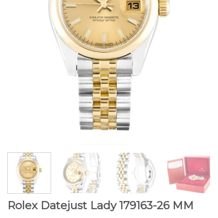
Rolex Datejust Lady 179163-26 MM