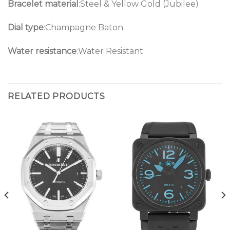
Bracelet material
:Steel & Yellow Gold (Jubilee)
Dial type
:Champagne Baton
Water resistance
:Water Resistant
RELATED PRODUCTS