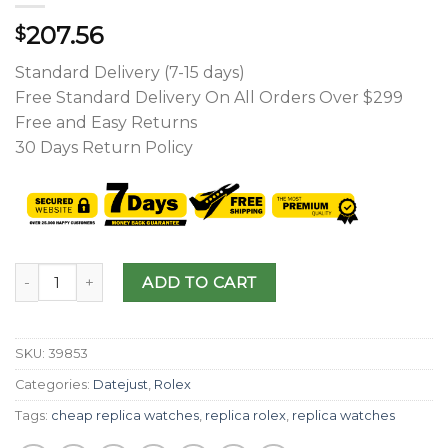
207.56
$
Standard Delivery (7-15 days)
Free Standard Delivery On All Orders Over $299
Free and Easy Returns
30 Days Return Policy
ADD TO CART
SKU:
39853
Categories:
Datejust
,
Rolex
Tags:
cheap replica watches
,
replica rolex
,
replica watches