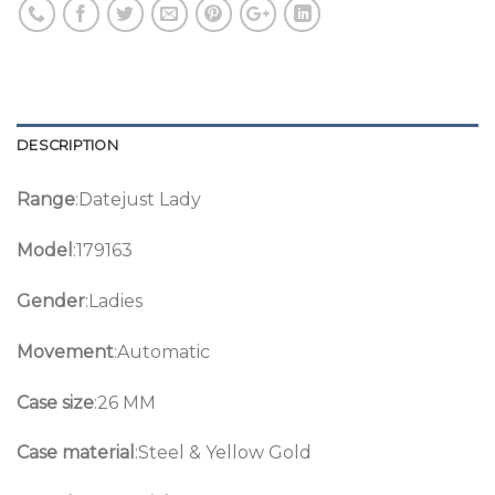
DESCRIPTION
Range
:Datejust Lady
Model
:179163
Gender
:Ladies
Movement
:Automatic
Case size
:26 MM
Case material
:Steel & Yellow Gold