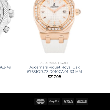
AUDEMARS PIGUET
362-49
Audemars Piguet Royal Oak
67651OR.ZZ.D010CA.01-33 MM
$
217.08