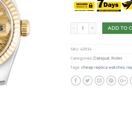
ADD TO 
SKU:
42934
Categories:
Datejust
,
Rolex
Tags:
cheap replica watches
,
rep