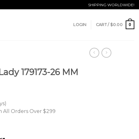
SHIPPING WORLDWIDE!
0
LOGIN
CART /
$
0.00
 Lady 179173-26 MM
ys)
n All Orders Over $299