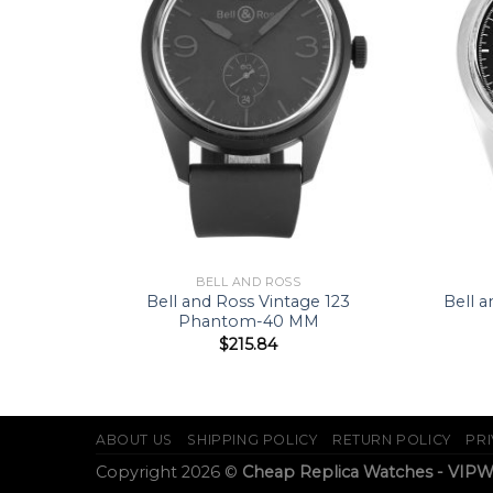
BELL AND ROSS
B0110-
Bell and Ross Vintage 123
Bell 
Phantom-40 MM
$
215.84
ABOUT US
SHIPPING POLICY
RETURN POLICY
PRI
Copyright 2026 ©
Cheap Replica Watches - VIP