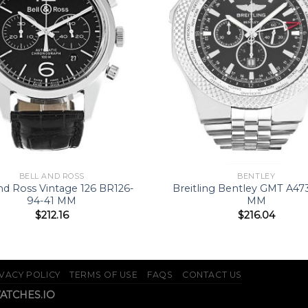
BELL AND ROSS
BENTLEY
and Ross Vintage 126 BR126-
Breitling Bentley GMT A47
94-41 MM
MM
$
212.16
$
216.04
VACY POLICY
TERMS OF USE
FAQS
CONTACT US
WATCHES.IO