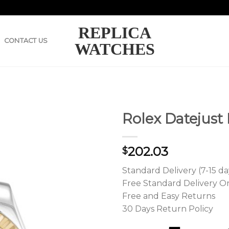
REPLICA
CONTACT US
WATCHES
Rolex Datejust
202.03
$
Standard Delivery (7-15 da
Free Standard Delivery O
Free and Easy Returns
30 Days Return Policy