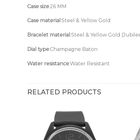
Case size
:26 MM
Case material
:Steel & Yellow Gold
Bracelet material
:Steel & Yellow Gold (Jubile
Dial type
:Champagne Baton
Water resistance
:Water Resistant
RELATED PRODUCTS