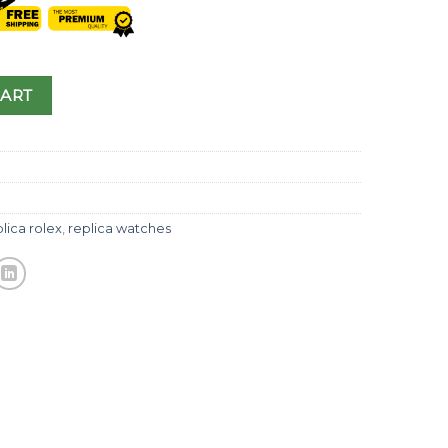
CART
lica rolex
,
replica watches