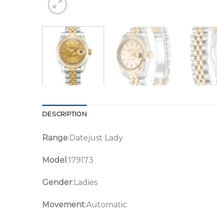
DESCRIPTION
Range
:Datejust Lady
Model
:179173
Gender
:Ladies
Movement
:Automatic