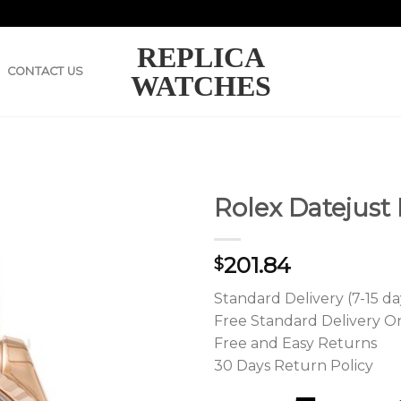
REPLICA
CONTACT US
WATCHES
Rolex Datejust
201.84
$
Standard Delivery (7-15 da
Free Standard Delivery O
Free and Easy Returns
30 Days Return Policy