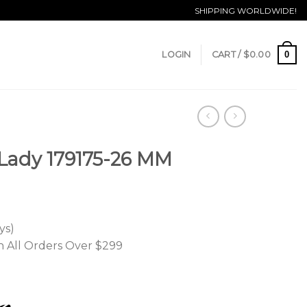
SHIPPING WORLDWIDE!
0
LOGIN
CART /
$
0.00
 Lady 179175-26 MM
ys)
n All Orders Over $299