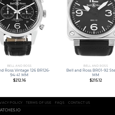
BELL AND ROSS
BELL AND ROSS
and Ross Vintage 126 BR126-
Bell and Ross BR01-92 St
94-41 MM
MM
$
212.16
$
215.12
VACY POLICY
TERMS OF USE
FAQS
CONTACT US
WATCHES.IO