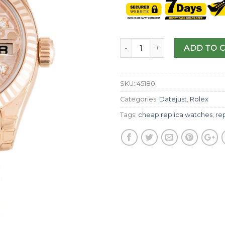
ADD TO 
SKU:
45180
Categories:
Datejust
,
Rolex
Tags:
cheap replica watches
,
rep