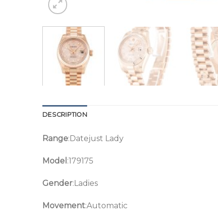
DESCRIPTION
Range
:Datejust Lady
Model
:179175
Gender
:Ladies
Movement
:Automatic