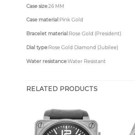
Case size
:26 MM
Case material
:Pink Gold
Bracelet material
:Rose Gold (President)
Dial type
:Rose Gold Diamond (Jubilee)
Water resistance
:Water Resistant
RELATED PRODUCTS