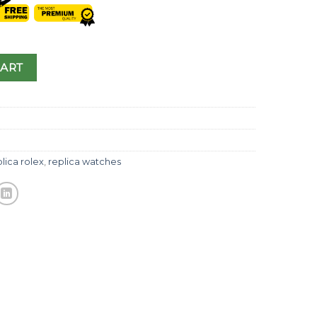
CART
lica rolex
,
replica watches