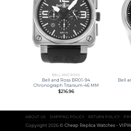
BELL AND ROSS
 Oak
Bell and Ross BR01-94
Bell 
33 MM
Chronograph Titanium-46 MM
$
216.96
ABOUT US
SHIPPING POLICY
RETURN POLICY
PRI
Copyright 2026 ©
Cheap Replica Watches - VIP