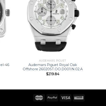
AUDEMARS PIGUET
eel-46
Audemars Piguet Royal Oak
Offshore 26020ST.OO.D001IN.02.A
$
219.84