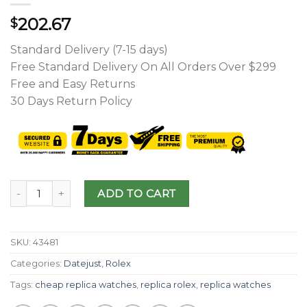
202.67
$
Standard Delivery (7-15 days)
Free Standard Delivery On All Orders Over $299
Free and Easy Returns
30 Days Return Policy
ADD TO CART
SKU:
43481
Categories:
Datejust
,
Rolex
Tags:
cheap replica watches
,
replica rolex
,
replica watches