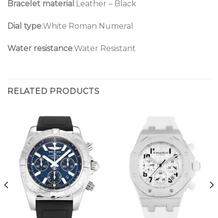
Bracelet material
:Leather – Black
Dial type
:White Roman Numeral
Water resistance
:Water Resistant
RELATED PRODUCTS