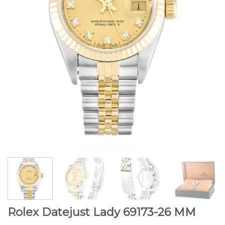
Rolex Datejust Lady 69173-26 MM