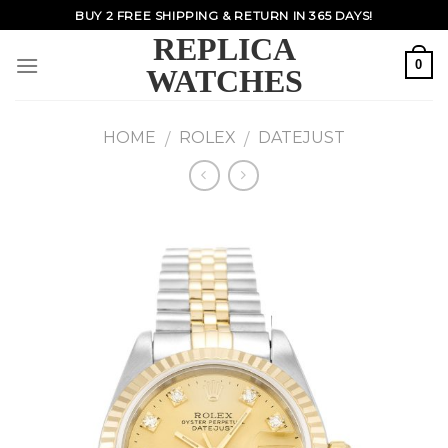
Skip
BUY 2 FREE SHIPPING & RETURN IN 365 DAYS!
to
REPLICA
content
0
WATCHES
HOME
ROLEX
DATEJUST
/
/