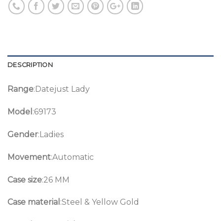
DESCRIPTION
Range
:Datejust Lady
Model
:69173
Gender
:Ladies
Movement
:Automatic
Case size
:26 MM
Case material
:Steel & Yellow Gold