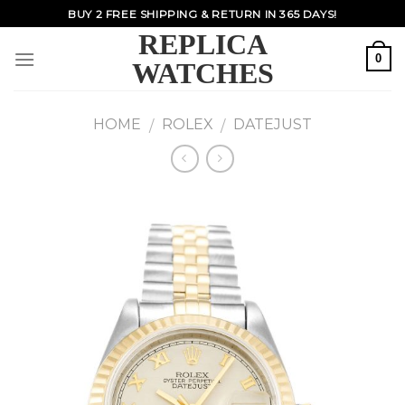
Skip
BUY 2 FREE SHIPPING & RETURN IN 365 DAYS!
to
REPLICA
content
0
WATCHES
HOME
ROLEX
DATEJUST
/
/