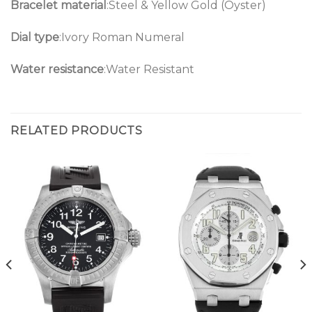
Bracelet material
:Steel & Yellow Gold (Oyster)
Dial type
:Ivory Roman Numeral
Water resistance
:Water Resistant
RELATED PRODUCTS