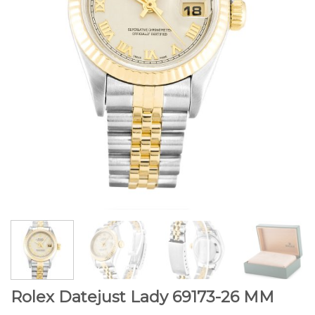
Rolex Datejust Lady 69173-26 MM