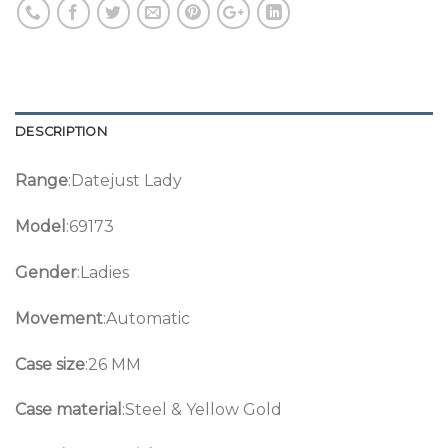
DESCRIPTION
Range
:Datejust Lady
Model
:69173
Gender
:Ladies
Movement
:Automatic
Case size
:26 MM
Case material
:Steel & Yellow Gold