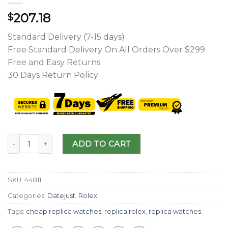
207.18
$
Standard Delivery (7-15 days)
Free Standard Delivery On All Orders Over $299
Free and Easy Returns
30 Days Return Policy
ADD TO CART
SKU:
44811
Categories:
Datejust
,
Rolex
Tags:
cheap replica watches
,
replica rolex
,
replica watches