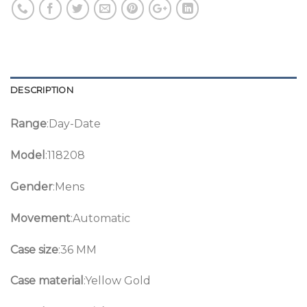
DESCRIPTION
Range
:Day-Date
Model
:118208
Gender
:Mens
Movement
:Automatic
Case size
:36 MM
Case material
:Yellow Gold