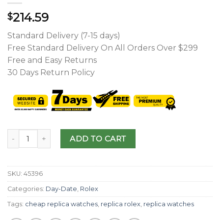
214.59
$
Standard Delivery (7-15 days)
Free Standard Delivery On All Orders Over $299
Free and Easy Returns
30 Days Return Policy
ADD TO CART
SKU:
45396
Categories:
Day-Date
,
Rolex
Tags:
cheap replica watches
,
replica rolex
,
replica watches