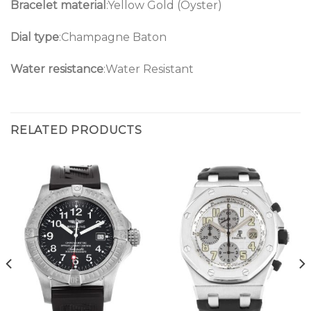
Bracelet material
:Yellow Gold (Oyster)
Dial type
:Champagne Baton
Water resistance
:Water Resistant
RELATED PRODUCTS