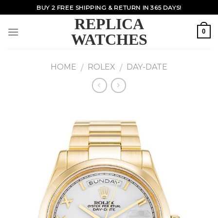
Skip
BUY 2 FREE SHIPPING & RETURN IN 365 DAYS!
to
REPLICA
content
0
WATCHES
HOME
ROLEX
DAY-DATE
/
/