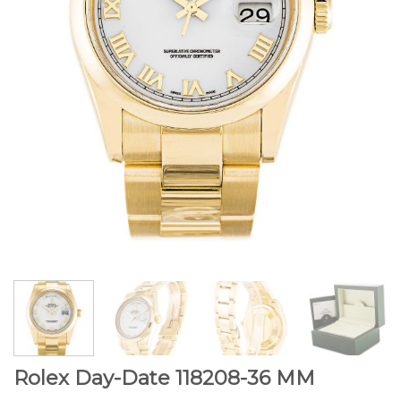
Rolex Day-Date 118208-36 MM