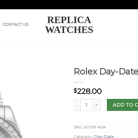
REPLICA
CONTACT US
WATCHES
Rolex Day-Date
228.00
$
ADD TO 
SKU:
s0058-1454
Category:
Day-Date