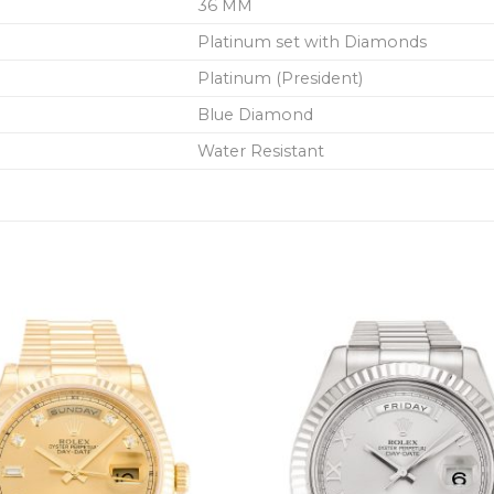
36 MM
Platinum set with Diamonds
Platinum (President)
Blue Diamond
Water Resistant