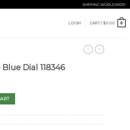
SHIPPING WORLDWIDE!
0
LOGIN
CART /
$
0.00
 Blue Dial 118346
CART