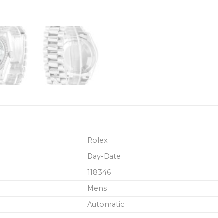
Rolex
Day-Date
118346
Mens
Automatic