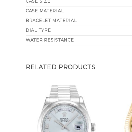
CASE SIZE
CASE MATERIAL
BRACELET MATERIAL
DIAL TYPE
WATER RESISTANCE
RELATED PRODUCTS