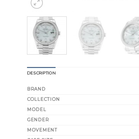
DESCRIPTION
BRAND
COLLECTION
MODEL
GENDER
MOVEMENT