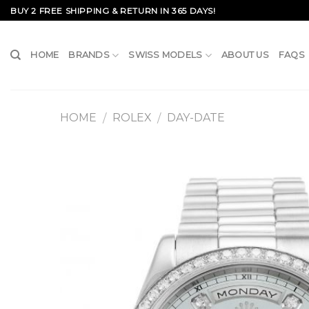
Skip
BUY 2 FREE SHIPPING & RETURN IN 365 DAYS!
to
content
HOME
BRANDS
SWISS MODELS
ABOUT US
FAQS
HOME
ROLEX
DAY-DATE
/
/