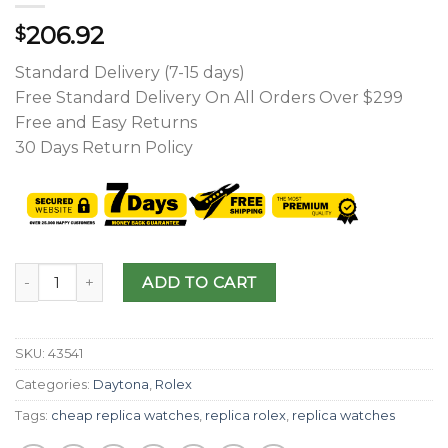
206.92
$
Standard Delivery (7-15 days)
Free Standard Delivery On All Orders Over $299
Free and Easy Returns
30 Days Return Policy
ADD TO CART
SKU:
43541
Categories:
Daytona
,
Rolex
Tags:
cheap replica watches
,
replica rolex
,
replica watches