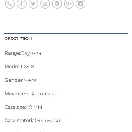
DESCRIPTION
Range
:Daytona
Model
:116518
Gender
:Mens
Movement
:Automatic
Case size
:40 MM
Case material
:Yellow Gold