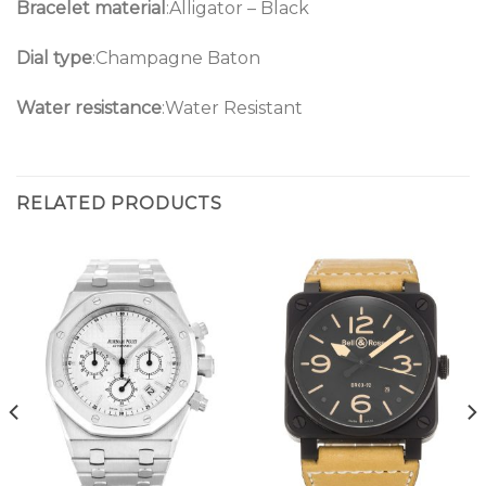
Bracelet material
:Alligator – Black
Dial type
:Champagne Baton
Water resistance
:Water Resistant
RELATED PRODUCTS