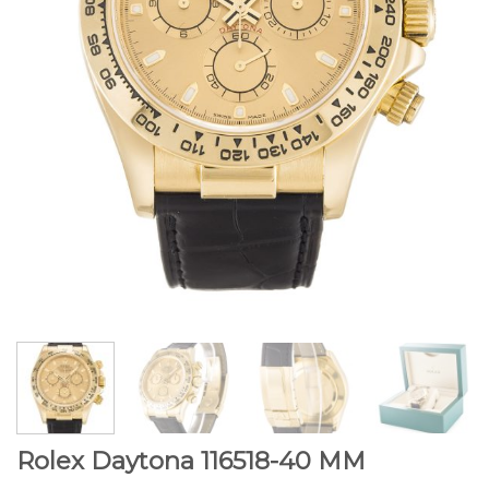
Rolex Daytona 116518-40 MM