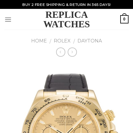
Skip
BUY 2 FREE SHIPPING & RETURN IN 365 DAYS!
to
REPLICA
content
0
WATCHES
HOME
ROLEX
DAYTONA
/
/