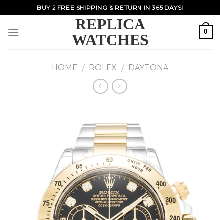
Skip
BUY 2 FREE SHIPPING & RETURN IN 365 DAYS!
to
REPLICA
content
0
WATCHES
HOME
ROLEX
DAYTONA
/
/