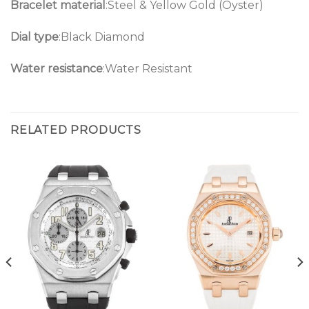
Bracelet material
:Steel & Yellow Gold (Oyster)
Dial type
:Black Diamond
Water resistance
:Water Resistant
RELATED PRODUCTS