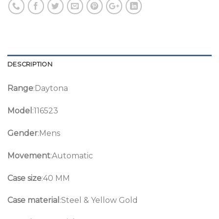
DESCRIPTION
Range
:Daytona
Model
:116523
Gender
:Mens
Movement
:Automatic
Case size
:40 MM
Case material
:Steel & Yellow Gold