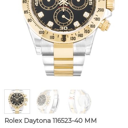
Rolex Daytona 116523-40 MM