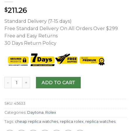
211.26
$
Standard Delivery (7-15 days)
Free Standard Delivery On All Orders Over $299
Free and Easy Returns
30 Days Return Policy
ADD TO CART
SKU:
45633
Categories:
Daytona
,
Rolex
Tags:
cheap replica watches
,
replica rolex
,
replica watches