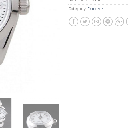
Category:
Explorer