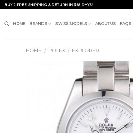
Skip
BUY 2 FREE SHIPPING & RETURN IN 365 DAYS!
to
content
HOME
BRANDS
SWISS MODELS
ABOUT US
FAQS
HOME
ROLEX
EXPLORER
/
/