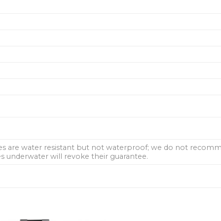
hes are water resistant but not waterproof; we do not rec
 underwater will revoke their guarantee.