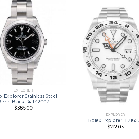
EXPLORER
x Explorer Stainless Steel
Bezel Black Dial 42002
$
385.00
EXPLORER
Rolex Explorer II 2165
$
212.03