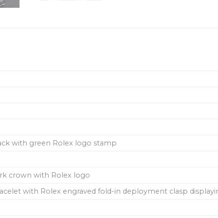
back with green Rolex logo stamp
ork crown with Rolex logo
 bracelet with Rolex engraved fold-in deployment clasp display