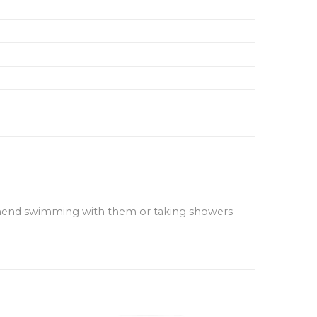
ommend swimming with them or taking showers