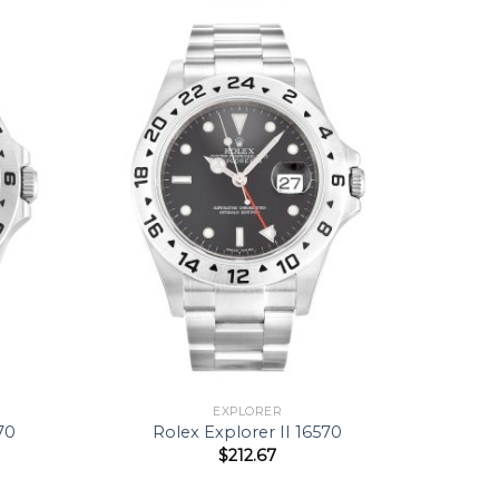
EXPLORER
70
Rolex Explorer II 16570
$
212.67