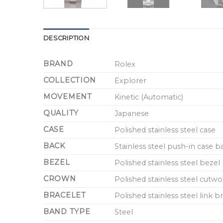
DESCRIPTION
BRAND
Rolex
COLLECTION
Explorer
MOVEMENT
Kinetic (Automatic)
QUALITY
Japanese
CASE
Polished stainless steel case
BACK
Stainless steel push-in case 
BEZEL
Polished stainless steel bezel
CROWN
Polished stainless steel cutw
BRACELET
Polished stainless steel link
BAND TYPE
Steel