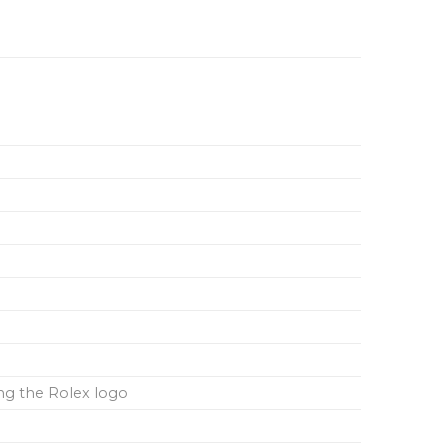
ing the Rolex logo