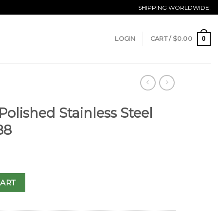
SHIPPING WORLDWIDE!
0
LOGIN
CART /
$
0.00
Polished Stainless Steel
88
CART