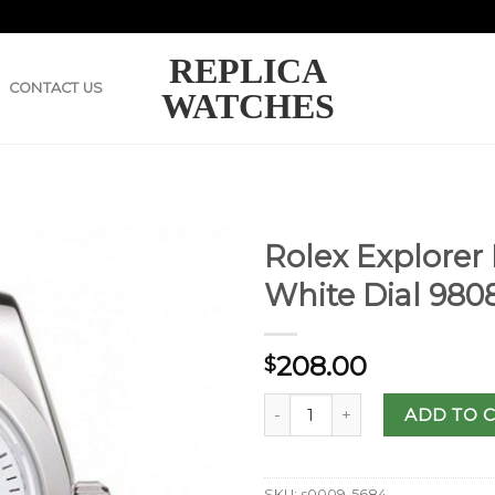
REPLICA
CONTACT US
WATCHES
Rolex Explorer 
White Dial 980
208.00
$
ADD TO 
SKU:
s0009-5684