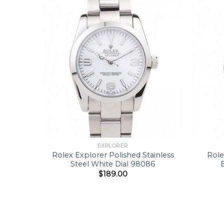
EXPLORER
Rolex Explorer Polished Stainless
Role
Steel White Dial 98086
$
189.00
39 MM