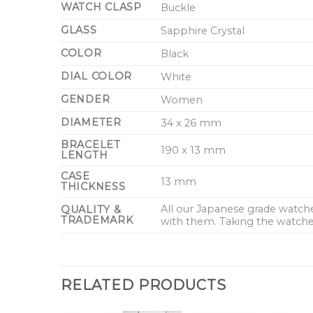
WATCH CLASP
Buckle
GLASS
Sapphire Crystal
COLOR
Black
DIAL COLOR
White
GENDER
Women
DIAMETER
34 x 26 mm
BRACELET
190 x 13 mm
LENGTH
CASE
13 mm
THICKNESS
All our Japanese grade watc
QUALITY &
TRADEMARK
with them. Taking the watches
RELATED PRODUCTS