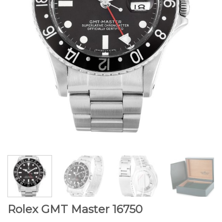
Rolex GMT Master 16750