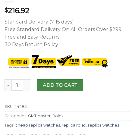
216.92
$
Standard Delivery (7-15 days)
Free Standard Delivery On All Orders Over $299
Free and Easy Returns
30 Days Return Policy
ADD TO CART
SKU:
44485
Categories:
GMT Master
,
Rolex
Tags:
cheap replica watches
,
replica rolex
,
replica watches