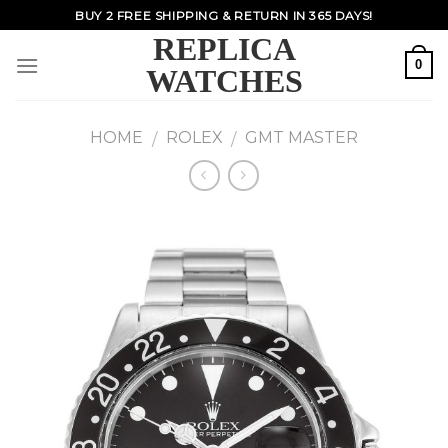
Skip
BUY 2 FREE SHIPPING & RETURN IN 365 DAYS!
to
REPLICA
content
0
WATCHES
HOME
ROLEX
GMT MASTER
/
/