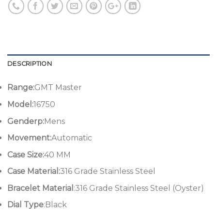
DESCRIPTION
Range:
GMT Master
Model:
16750
Genderp:
Mens
Movement:
Automatic
Case Size:
40 MM
Case Material:
316 Grade Stainless Steel
Bracelet Material
:316 Grade Stainless Steel (Oyster)
Dial Type
:Black