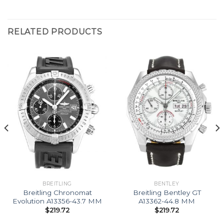
RELATED PRODUCTS
BREITLING
BENTLEY
Breitling Chronomat
Breitling Bentley GT
Evolution A13356-43.7 MM
A13362-44.8 MM
$
219.72
$
219.72