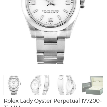
Rolex Lady Oyster Perpetual 177200-