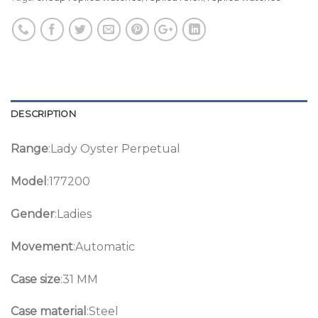
DESCRIPTION
Range
:Lady Oyster Perpetual
Model
:177200
Gender
:Ladies
Movement
:Automatic
Case size
:31 MM
Case material
:Steel