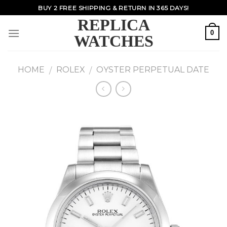
Skip
BUY 2 FREE SHIPPING & RETURN IN 365 DAYS!
to
REPLICA
content
0
WATCHES
HOME
ROLEX
OYSTER PERPETUAL DATE
/
/