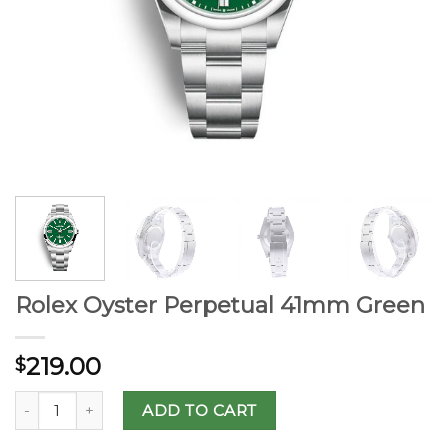
Rolex Oyster Perpetual 41mm Green
219.00
$
ADD TO CART