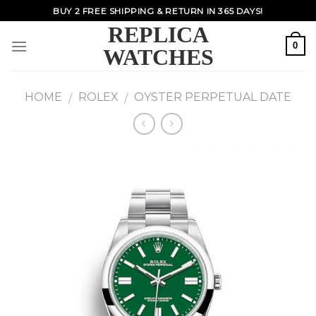
Skip
BUY 2 FREE SHIPPING & RETURN IN 365 DAYS!
to
REPLICA
content
0
WATCHES
HOME
ROLEX
OYSTER PERPETUAL DATE
/
/