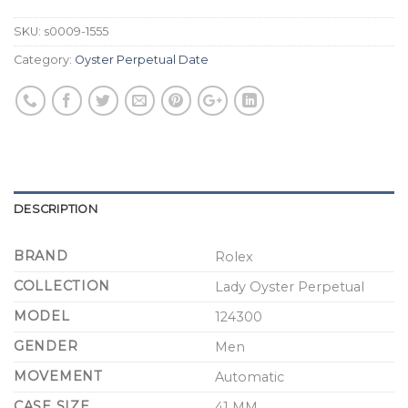
SKU:
s0009-1555
Category:
Oyster Perpetual Date
DESCRIPTION
BRAND
Rolex
COLLECTION
Lady Oyster Perpetual
MODEL
124300
GENDER
Men
MOVEMENT
Automatic
CASE SIZE
41 MM