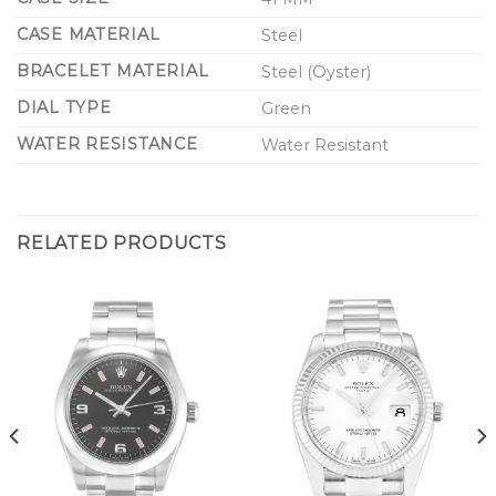
CASE MATERIAL
Steel
BRACELET MATERIAL
Steel (Oyster)
DIAL TYPE
Green
WATER RESISTANCE
Water Resistant
RELATED PRODUCTS