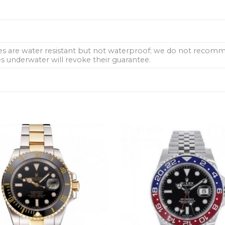
hes are water resistant but not waterproof; we do not rec
 underwater will revoke their guarantee.