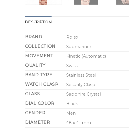
DESCRIPTION
BRAND
Rolex
COLLECTION
Submariner
MOVEMENT
Kinetic (Automatic)
QUALITY
Swiss
BAND TYPE
Stainless Steel
WATCH CLASP
Security Clasp
GLASS
Sapphire Crystal
DIAL COLOR
Black
GENDER
Men
DIAMETER
48 x 41 mm