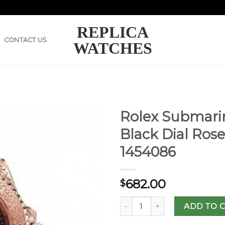
REPLICA
CONTACT US
WATCHES
Rolex Submarin
Black Dial Ros
1454086
682.00
$
ADD TO 