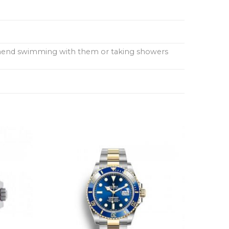
ommend swimming with them or taking showers