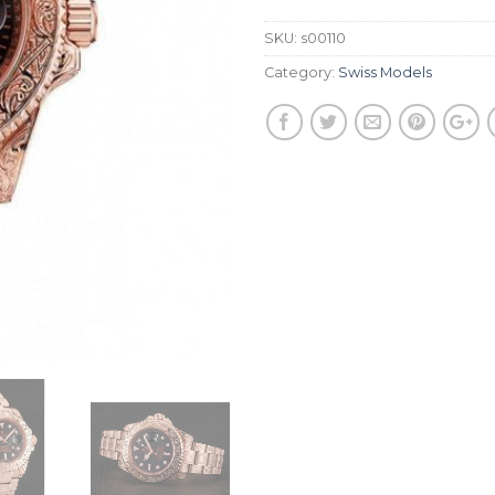
SKU:
s00110
Category:
Swiss Models