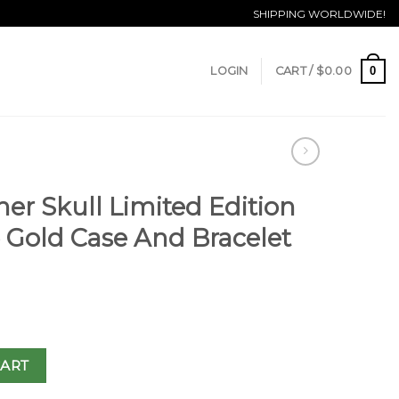
SHIPPING WORLDWIDE!
0
LOGIN
CART /
$
0.00
er Skull Limited Edition
e Gold Case And Bracelet
CART