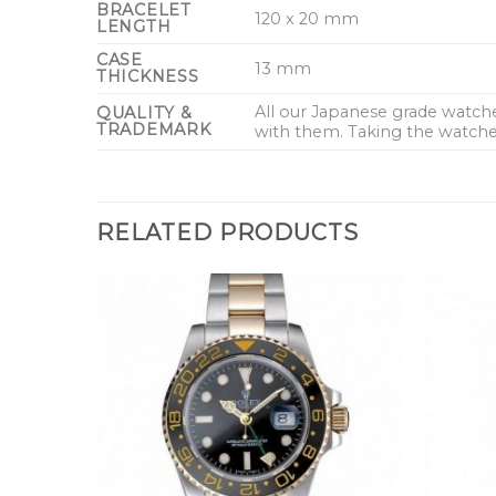
BRACELET
120 x 20 mm
LENGTH
CASE
13 mm
THICKNESS
All our Japanese grade watc
QUALITY &
TRADEMARK
with them. Taking the watches
RELATED PRODUCTS