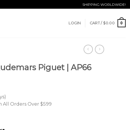
SHIPPING WORLDWIDE!
0
LOGIN
CART /
$
0.00
Audemars Piguet | AP66
ys)
n All Orders Over $599