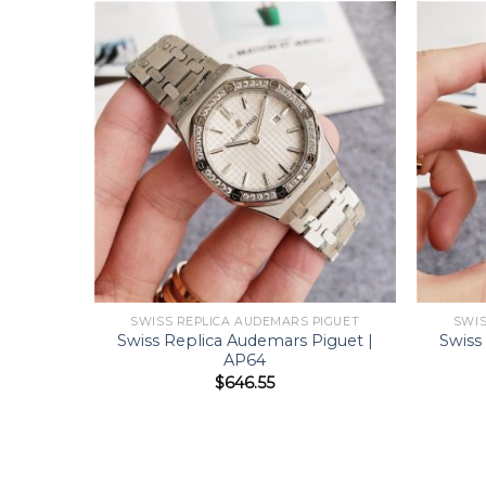
SWISS REPLICA AUDEMARS PIGUET
SWIS
Swiss Replica Audemars Piguet |
Swiss
AP64
$
646.55