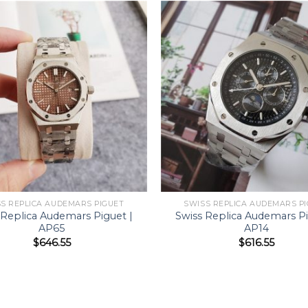
S REPLICA AUDEMARS PIGUET
SWISS REPLICA AUDEMARS P
 Replica Audemars Piguet |
Swiss Replica Audemars Pi
AP65
AP14
$
646.55
$
616.55