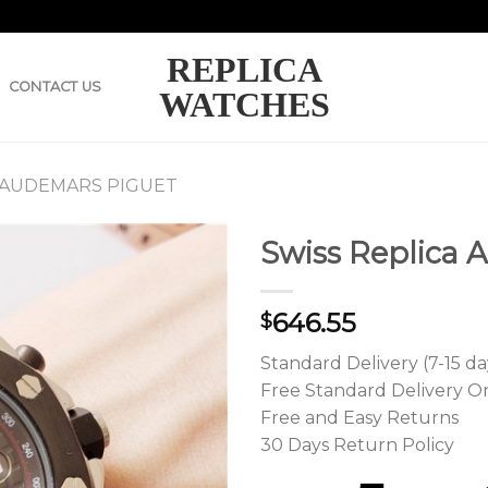
REPLICA
CONTACT US
WATCHES
 AUDEMARS PIGUET
Swiss Replica 
646.55
$
Standard Delivery (7-15 da
Free Standard Delivery O
Free and Easy Returns
30 Days Return Policy