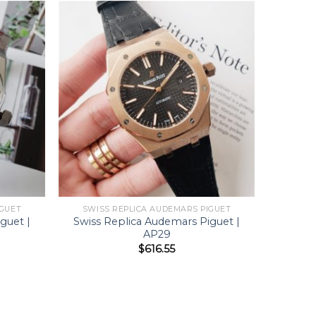
IGUET
SWISS REPLICA AUDEMARS PIGUET
guet |
Swiss Replica Audemars Piguet |
AP29
$
616.55