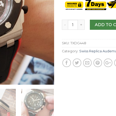
ADD TO 
SKU:
TXDG448
Category:
Swiss Replica Audema