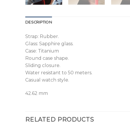
DESCRIPTION
Strap: Rubber.
Glass: Sapphire glass.
Case: Titanium
Round case shape.
Sliding closure.
Water resistant to 50 meters.
Casual watch style.
42.62 mm
RELATED PRODUCTS