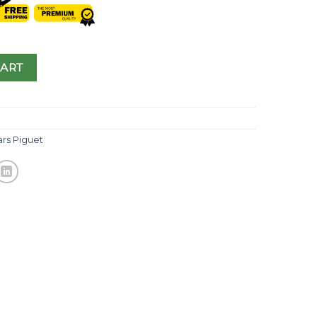
CART
rs Piguet