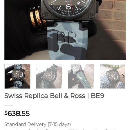
Swiss Replica Bell & Ross | BE9
638.55
$
Standard Delivery (7-15 days)