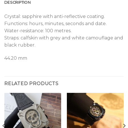
DESCRIPTION
Crystal: sapphire with anti-reflective coating.
Functions: hours, minutes, seconds and date.
Water-resistance: 100 metres.
Straps: calfskin with grey and white camouflage and
black rubber.
44.20 mm
RELATED PRODUCTS