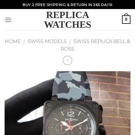
Skip
BUY 2 FREE SHIPPING & RETURN IN 365 DAYS!
to
REPLICA
content
0
WATCHES
HOME
SWISS MODELS
SWISS REPLICA BELL &
/
/
ROSS