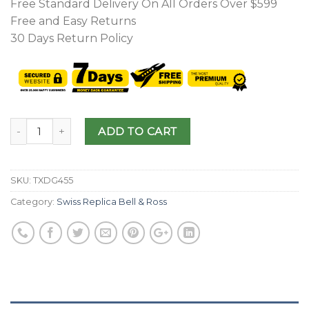
Free Standard Delivery On All Orders Over $599
Free and Easy Returns
30 Days Return Policy
ADD TO CART
SKU:
TXDG455
Category:
Swiss Replica Bell & Ross