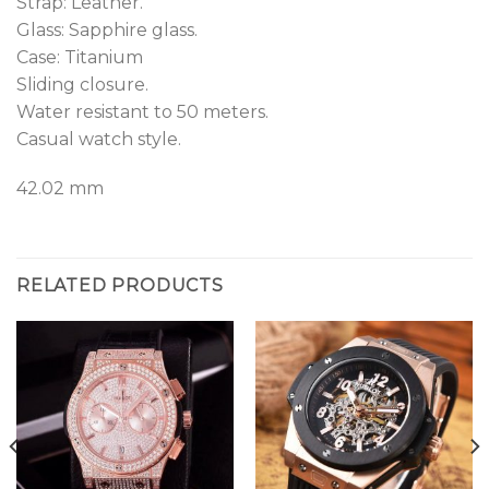
Strap: Leather.
Glass: Sapphire glass.
Case: Titanium
Sliding closure.
Water resistant to 50 meters.
Casual watch style.
42.02 mm
RELATED PRODUCTS