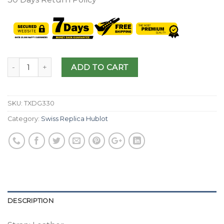
ADD TO CART
SKU:
TXDG330
Category:
Swiss Replica Hublot
DESCRIPTION