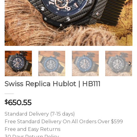
Swiss Replica Hublot | HB111
650.55
$
Standard Delivery (7-15 days)
Free Standard Delivery On All Orders Over $599
Free and Easy Returns
30 Days Return Policy