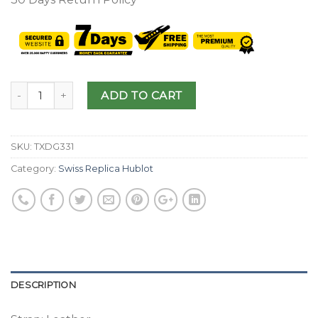
ADD TO CART
SKU:
TXDG331
Category:
Swiss Replica Hublot
DESCRIPTION