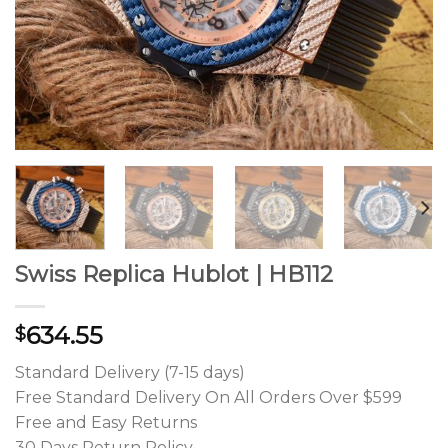
Swiss Replica Hublot | HB112
634.55
$
Standard Delivery (7-15 days)
Free Standard Delivery On All Orders Over $599
Free and Easy Returns
30 Days Return Policy