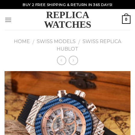
Skip
BUY 2 FREE SHIPPING & RETURN IN 365 DAYS!
to
REPLICA
content
0
WATCHES
HOME
SWISS MODELS
SWISS REPLICA
/
/
HUBLOT