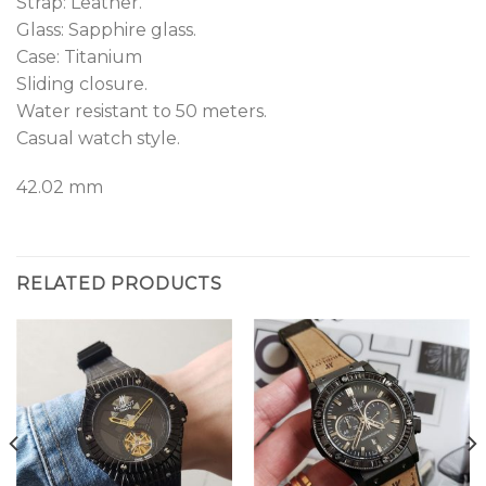
Strap: Leather.
Glass: Sapphire glass.
Case: Titanium
Sliding closure.
Water resistant to 50 meters.
Casual watch style.
42.02 mm
RELATED PRODUCTS